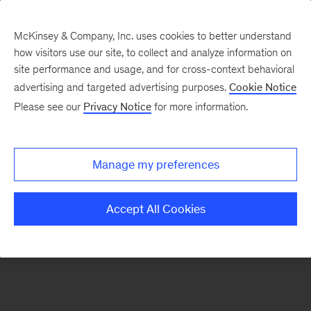
McKinsey & Company, Inc. uses cookies to better understand
how visitors use our site, to collect and analyze information on
There was a problem loading this section.
site performance and usage, and for cross-context behavioral
advertising and targeted advertising purposes.
Cookie Notice
Please see our
Privacy Notice
for more information.
Sign
up
for
Manage my preferences
emails
on
Accept All Cookies
new
Energy,
Resources
&
Materials
articles