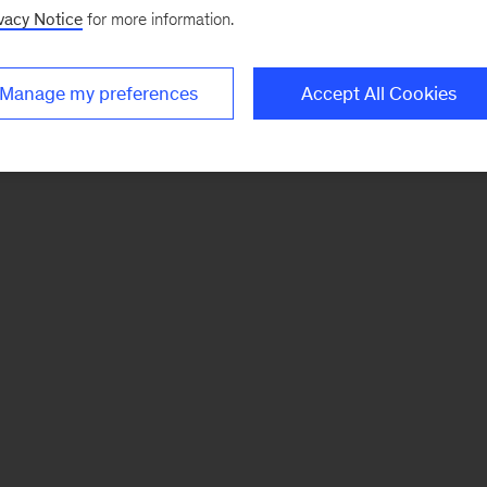
vacy Notice
for more information.
Manage my preferences
Accept All Cookies