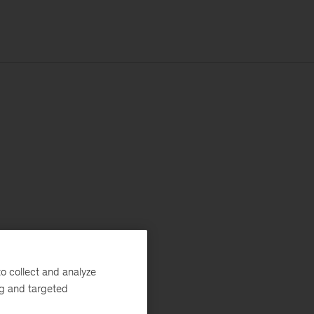
o collect and analyze
ng and targeted