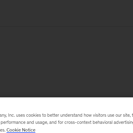
, Inc. uses cookies to better understand how visitors use our site, t
e performance and usage, and for cross-context behavioral advertisi
ses.
Cookie Notice