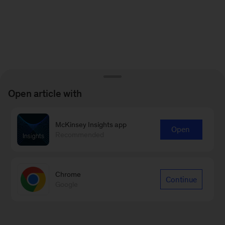
Open article with
McKinsey Insights app
Open
Recommended
Chrome
Continue
Google