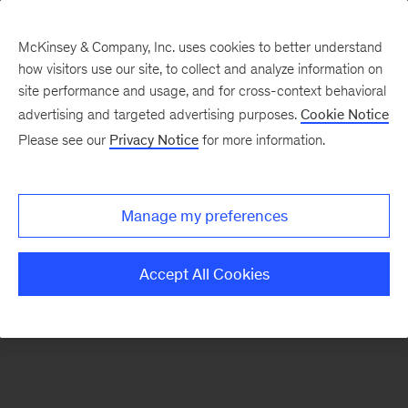
McKinsey & Company, Inc. uses cookies to better understand
how visitors use our site, to collect and analyze information on
There was a problem loading this section.
site performance and usage, and for cross-context behavioral
advertising and targeted advertising purposes.
Cookie Notice
Please see our
Privacy Notice
for more information.
Sign
up
for
Manage my preferences
emails
on
Accept All Cookies
new
Energy,
Resources
&
Materials
articles