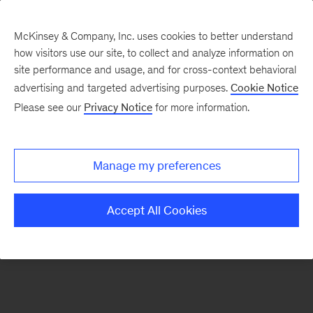
McKinsey & Company, Inc. uses cookies to better understand
how visitors use our site, to collect and analyze information on
There was a problem loading this section.
site performance and usage, and for cross-context behavioral
advertising and targeted advertising purposes.
Cookie Notice
Please see our
Privacy Notice
for more information.
Sign
up
for
Manage my preferences
emails
on
Accept All Cookies
new
Energy,
Resources
&
Materials
articles