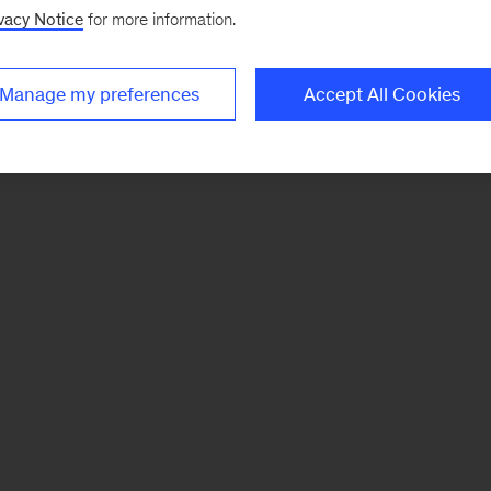
vacy Notice
for more information.
Manage my preferences
Accept All Cookies