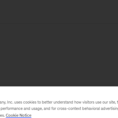
, Inc. uses cookies to better understand how visitors use our site, t
e performance and usage, and for cross-context behavioral advertisi
ses.
Cookie Notice