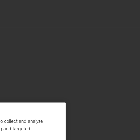
o collect and analyze
ng and targeted