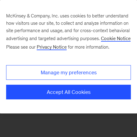
McKinsey & Company, Inc. uses cookies to better understand
how visitors use our site, to collect and analyze information on
There was a problem loading this section.
site performance and usage, and for cross-context behavioral
advertising and targeted advertising purposes.
Cookie Notice
Please see our
Privacy Notice
for more information.
Sign
up
for
Manage my preferences
emails
on
Accept All Cookies
new
Energy,
Resources
&
Materials
articles