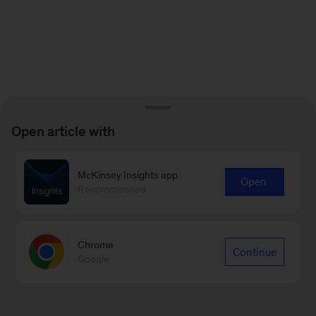
Open article with
McKinsey Insights app
Open
Recommended
Chrome
Continue
Google