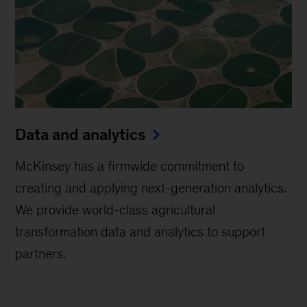
Data and analytics
McKinsey has a firmwide commitment to
creating and applying next-generation analytics.
We provide world-class agricultural
transformation data and analytics to support
partners.