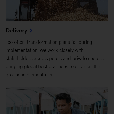
Delivery
Too often, transformation plans fail during
implementation. We work closely with
stakeholders across public and private sectors,
bringing global best practices to drive on-the-
ground implementation.