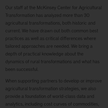
Our staff at the McKinsey Center for Agricultural
Transformation has analyzed more than 30
agricultural transformations, both historic and
current. We have drawn out both common best
practices as well as critical differences where
tailored approaches are needed. We bring a
depth of practical knowledge about the
dynamics of rural transformations and what has
been successful.
When supporting partners to develop or improve
agricultural transformation strategies, we also
provide a foundation of world-class data and
analytics, including cost curves of commodities,