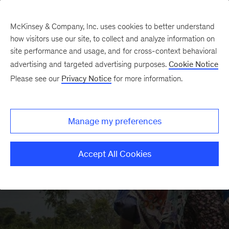
McKinsey & Company, Inc. uses cookies to better understand
how visitors use our site, to collect and analyze information on
site performance and usage, and for cross-context behavioral
advertising and targeted advertising purposes.
Cookie Notice
McKinsey Center for Agricultural Transformation
Please see our
Privacy Notice
for more information.
Manage my preferences
Accept All Cookies