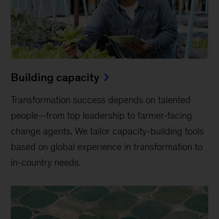
Building capacity
Transformation success depends on talented
people—from top leadership to farmer-facing
change agents. We tailor capacity-building tools
based on global experience in transformation to
in-country needs.