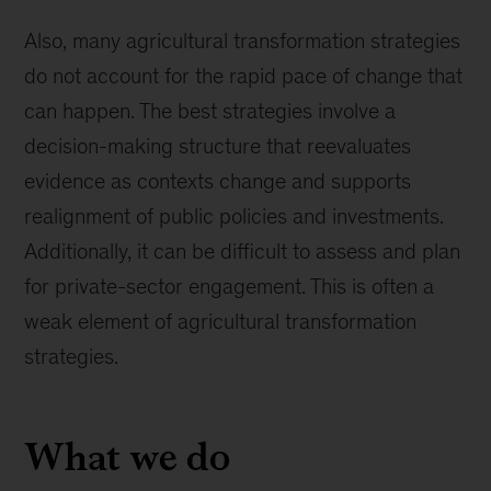
Also, many agricultural transformation strategies
do not account for the rapid pace of change that
can happen. The best strategies involve a
decision-making structure that reevaluates
evidence as contexts change and supports
realignment of public policies and investments.
Additionally, it can be difficult to assess and plan
for private-sector engagement. This is often a
weak element of agricultural transformation
strategies.
What we do