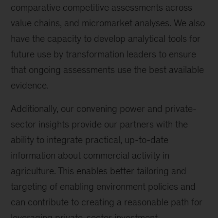
comparative competitive assessments across
value chains, and micromarket analyses. We also
have the capacity to develop analytical tools for
future use by transformation leaders to ensure
that ongoing assessments use the best available
evidence.
Additionally, our convening power and private-
sector insights provide our partners with the
ability to integrate practical, up-to-date
information about commercial activity in
agriculture. This enables better tailoring and
targeting of enabling environment policies and
can contribute to creating a reasonable path for
leveraging private-sector investment.