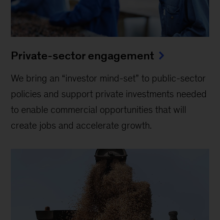
Private-sector engagement
We bring an “investor mind-set” to public-sector
policies and support private investments needed
to enable commercial opportunities that will
create jobs and accelerate growth.