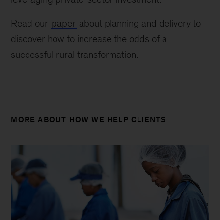
Read our
paper
about planning and delivery to
discover how to increase the odds of a
successful rural transformation.
MORE ABOUT HOW WE HELP CLIENTS