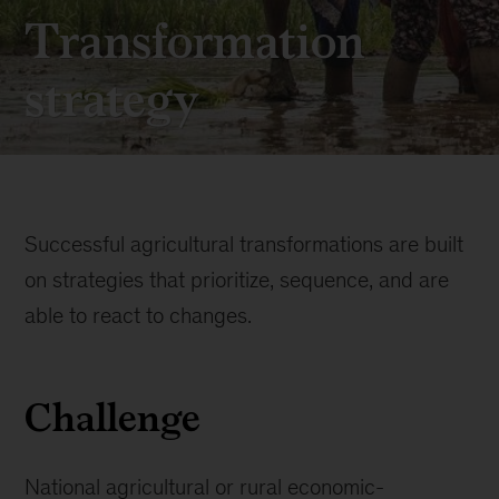
Transformation
strategy
Successful agricultural transformations are built
on strategies that prioritize, sequence, and are
able to react to changes.
Challenge
National agricultural or rural economic-