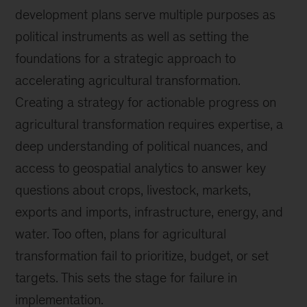
development plans serve multiple purposes as
political instruments as well as setting the
foundations for a strategic approach to
accelerating agricultural transformation.
Creating a strategy for actionable progress on
agricultural transformation requires expertise, a
deep understanding of political nuances, and
access to geospatial analytics to answer key
questions about crops, livestock, markets,
exports and imports, infrastructure, energy, and
water. Too often, plans for agricultural
transformation fail to prioritize, budget, or set
targets. This sets the stage for failure in
implementation.