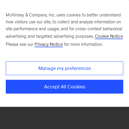
McKinsey & Company, Inc. uses cookies to better understand
how visitors use our site, to collect and analyze information on
There was a problem loading this section.
site performance and usage, and for cross-context behavioral
advertising and targeted advertising purposes.
Cookie Notice
Please see our
Privacy Notice
for more information.
Sign
up
for
Manage my preferences
emails
on
Accept All Cookies
new
Advanced
Industries
articles