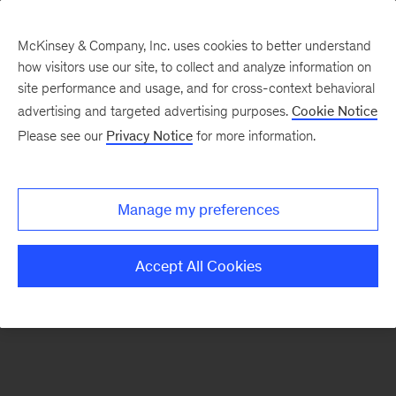
McKinsey & Company, Inc. uses cookies to better understand
how visitors use our site, to collect and analyze information on
There was a problem loading this section.
site performance and usage, and for cross-context behavioral
advertising and targeted advertising purposes.
Cookie Notice
Please see our
Privacy Notice
for more information.
Sign
up
for
Manage my preferences
emails
on
Accept All Cookies
new
Advanced
Industries
articles