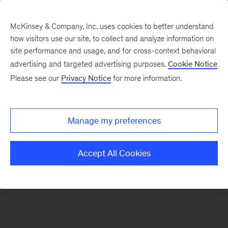
McKinsey & Company, Inc. uses cookies to better understand
how visitors use our site, to collect and analyze information on
There was a problem loading this section.
site performance and usage, and for cross-context behavioral
advertising and targeted advertising purposes.
Cookie Notice
Please see our
Privacy Notice
for more information.
Sign
up
for
Manage my preferences
emails
on
Accept All Cookies
new
Advanced
Industries
articles