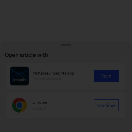
Open article with
McKinsey Insights app
Open
Recommended
Chrome
Continue
Google