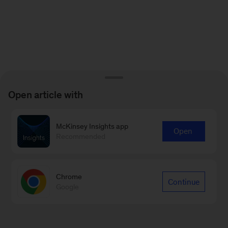
Open article with
McKinsey Insights app
Open
Recommended
Chrome
Continue
Google