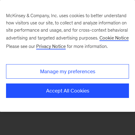
McKinsey & Company, Inc. uses cookies to better understand
how visitors use our site, to collect and analyze information on
There was a problem loading this section.
site performance and usage, and for cross-context behavioral
advertising and targeted advertising purposes.
Cookie Notice
Please see our
Privacy Notice
for more information.
Sign
up
for
Manage my preferences
our
Monthly
Accept All Cookies
Highlights