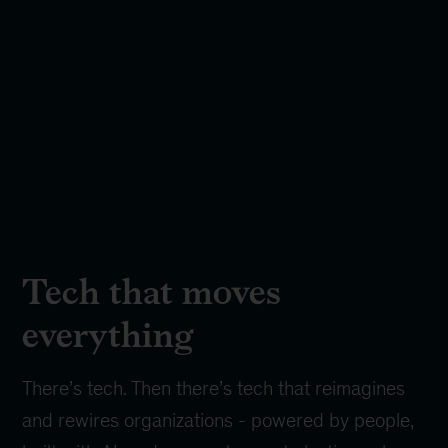
Tech that moves
everything
There’s tech. Then there’s tech that reimagines
and rewires organizations - powered by people,