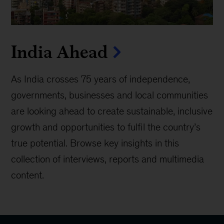
India Ahead
As India crosses 75 years of independence,
governments, businesses and local communities
are looking ahead to create sustainable, inclusive
growth and opportunities to fulfil the country’s
true potential. Browse key insights in this
collection of interviews, reports and multimedia
content.