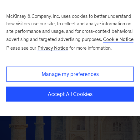
McKinsey & Company, Inc. uses cookies to better understand
how visitors use our site, to collect and analyze information on
site performance and usage, and for cross-context behavioral
advertising and targeted advertising purposes.
Cookie Notice
Please see our
Privacy Notice
for more information.
Manage my preferences
Accept All Cookies