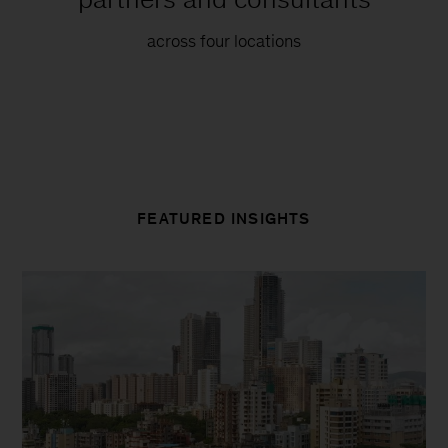
across four locations
FEATURED INSIGHTS