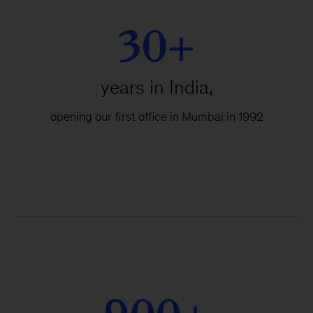
30+
years in India,
opening our first office in Mumbai in 1992