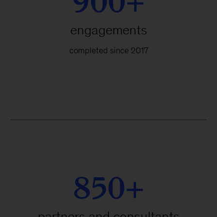
900+
engagements
completed since 2017
850+
partners and consultants