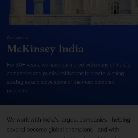
Welcome to
McKinsey India
For 30+ years, we have partnered with many of India’s
companies and public institutions to create winning
strategies and solve some of the most complex
problems.
We work with India's largest companies--helping
several become global champions--and with