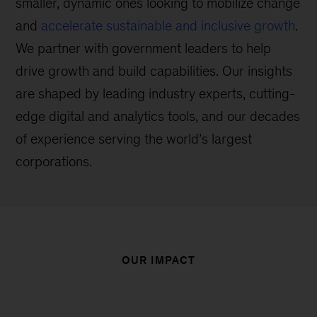
smaller, dynamic ones looking to mobilize change
and
accelerate sustainable and inclusive growth
.
We partner with government leaders to help
drive growth and build capabilities. Our insights
are shaped by leading industry experts, cutting-
edge digital and analytics tools, and our decades
of experience serving the world’s largest
corporations.
OUR IMPACT