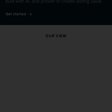
built with AI, and proven to create lasting value.
Get started
OUR VIEW