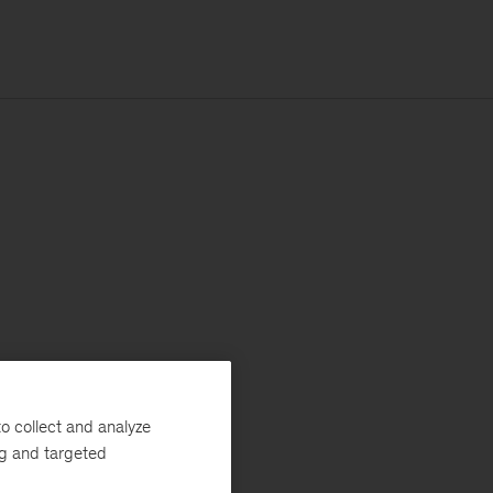
o collect and analyze
ng and targeted