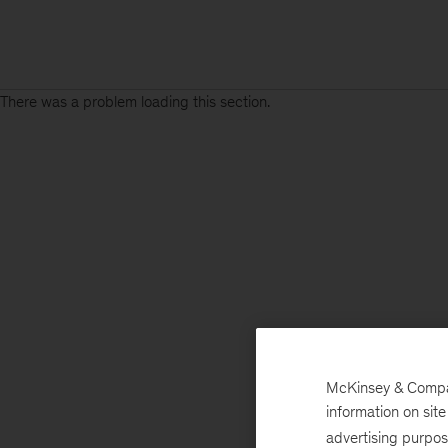
There was a problem loading this section.
McKinsey & Company
information on sit
advertising purpo