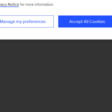
vacy Notice
for more information.
Manage my preferences
Accept All Cookies