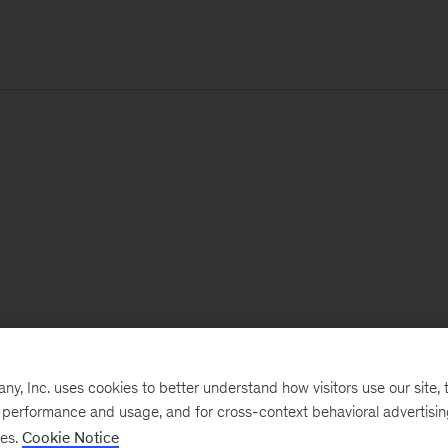
, Inc. uses cookies to better understand how visitors use our site, t
e performance and usage, and for cross-context behavioral advertisi
ses.
Cookie Notice