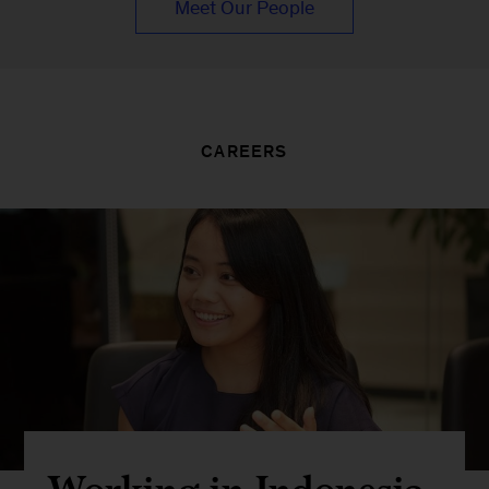
Meet Our People
CAREERS