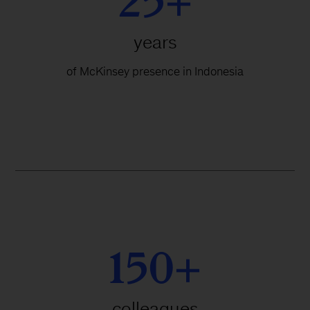
25+
years
of McKinsey presence in Indonesia
150+
colleagues