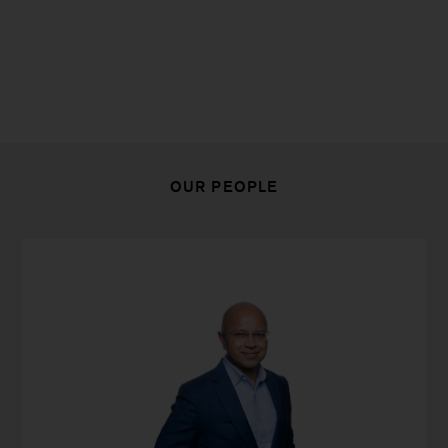
OUR PEOPLE