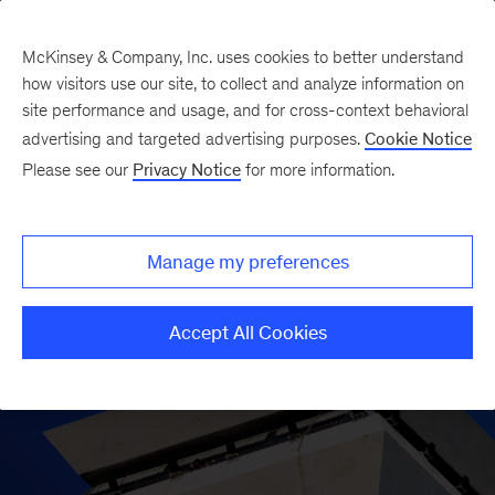
McKinsey & Company, Inc. uses cookies to better understand
how visitors use our site, to collect and analyze information on
site performance and usage, and for cross-context behavioral
advertising and targeted advertising purposes.
Cookie Notice
Please see our
Privacy Notice
for more information.
Manage my preferences
Accept All Cookies