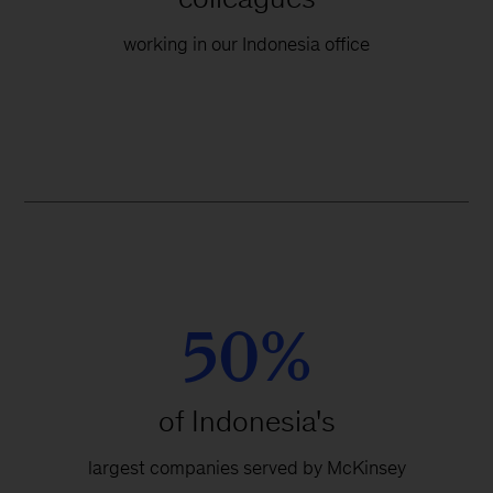
working in our Indonesia office
50%
of Indonesia's
largest companies served by McKinsey