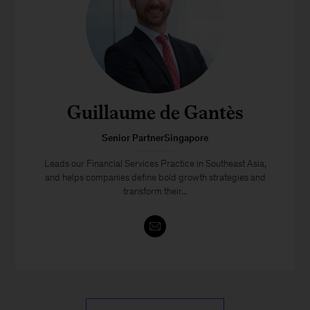
Guillaume de Gantès
Senior PartnerSingapore
Leads our Financial Services Practice in Southeast Asia,
and helps companies define bold growth strategies and
transform their...