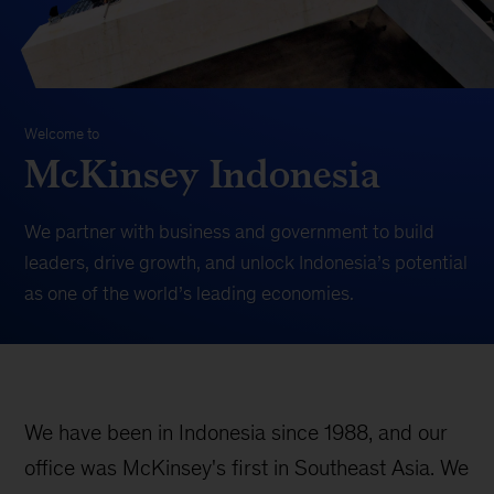
Welcome to
McKinsey Indonesia
We partner with business and government to build
leaders, drive growth, and unlock Indonesia’s potential
as one of the world’s leading economies.
We have been in Indonesia since 1988, and our
office was McKinsey's first in Southeast Asia. We