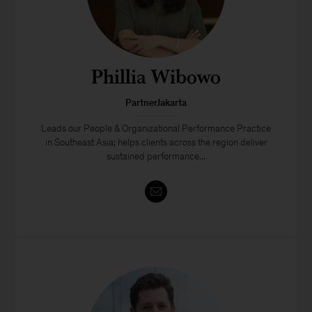
Phillia Wibowo
PartnerJakarta
Leads our People & Organizational Performance Practice
in Southeast Asia; helps clients across the region deliver
sustained performance...