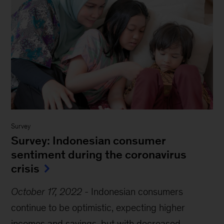
Survey
Survey: Indonesian consumer
sentiment during the coronavirus
crisis
October 17, 2022
-
Indonesian consumers
continue to be optimistic, expecting higher
incomes and savings, but with decreased