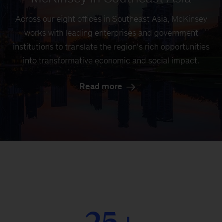
Across our eight offices in Southeast Asia, McKinsey
works with leading enterprises and government
institutions to translate the region’s rich opportunities
into transformative economic and social impact.
Read more