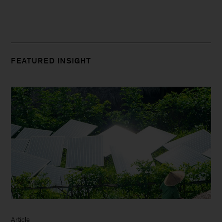
FEATURED INSIGHT
Article