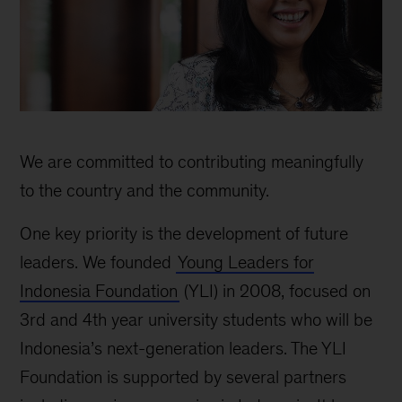
Indonesia
Social
We are committed to contributing meaningfully
Impact
to the country and the community.
One key priority is the development of future
leaders. We founded
Young Leaders for
Indonesia Foundation
(YLI) in 2008, focused on
3rd and 4th year university students who will be
Indonesia’s next-generation leaders. The YLI
Foundation is supported by several partners