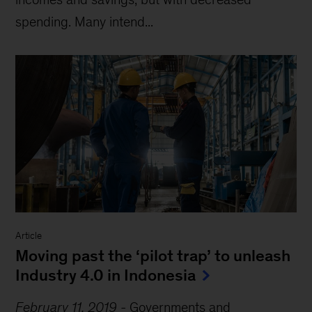
spending. Many intend...
Article
Moving past the ‘pilot trap’ to unleash
Industry 4.0 in Indonesia
February 11, 2019
-
Governments and