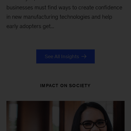
businesses must find ways to create confidence
in new manufacturing technologies and help
early adopters get...
See All Insights
IMPACT ON SOCIETY