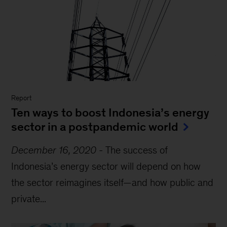
Report
Ten ways to boost Indonesia’s energy
sector in a postpandemic world
December 16, 2020
-
The success of
Indonesia’s energy sector will depend on how
the sector reimagines itself—and how public and
private...