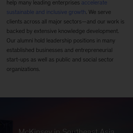
help many leading enterprises
accelerate
sustainable and inclusive growth
. We serve
clients across all major sectors—and our work is
backed by extensive knowledge development.
Our alumni hold leadership positions in many
established businesses and entrepreneurial
start-ups as well as public and social sector
organizations.
McKinsey in Southeast Asia