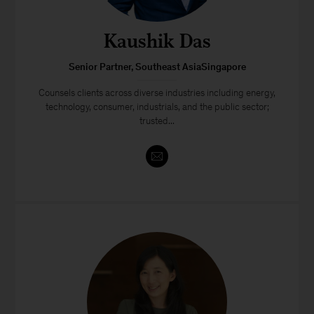
Kaushik Das
Senior Partner, Southeast AsiaSingapore
Counsels clients across diverse industries including energy,
technology, consumer, industrials, and the public sector;
trusted...