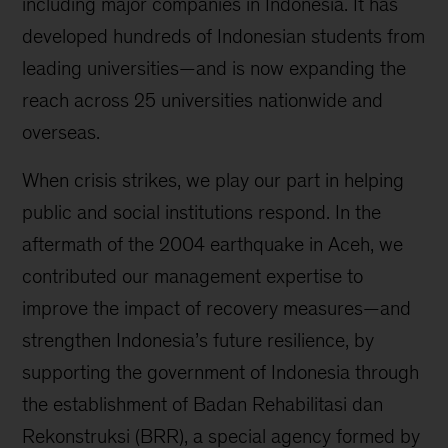
including major companies in Indonesia. It has
developed hundreds of Indonesian students from
leading universities—and is now expanding the
reach across 25 universities nationwide and
overseas.
When crisis strikes, we play our part in helping
public and social institutions respond. In the
aftermath of the 2004 earthquake in Aceh, we
contributed our management expertise to
improve the impact of recovery measures—and
strengthen Indonesia’s future resilience, by
supporting the government of Indonesia through
the establishment of Badan Rehabilitasi dan
Rekonstruksi (BRR), a special agency formed by