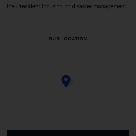
the President focusing on disaster management.
OUR LOCATION