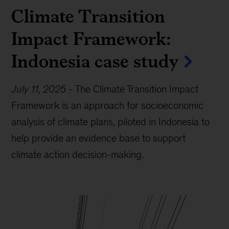
Climate Transition
Impact Framework:
Indonesia case study
July 11, 2025
-
The Climate Transition Impact
Framework is an approach for socioeconomic
analysis of climate plans, piloted in Indonesia to
help provide an evidence base to support
climate action decision-making.