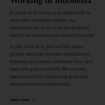
Working in Indonesia
A career at McKinsey is an opportunity to
work with remarkable people—our
consultants are drawn from the brightest
talent from Indonesia and around the world.
In your work here, you can help shape
growth, and build important institutions in
Indonesia and across Southeast Asia—and
learn and grow constantly. We welcome
applications from outstanding graduates
and experienced professionals.
Learn more