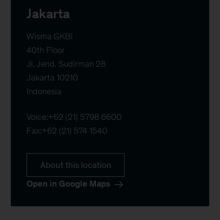
Jakarta
Wisma GKBI

40th Floor

Jl. Jend. Sudirman 28

Jakarta 10210

Indonesia
Voice:
+62 (21) 5798 6600
Fax:
+62 (21) 574 1540
About this location
Open in Google Maps