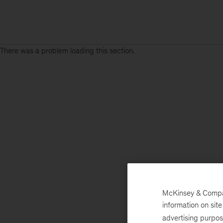
There was a problem loading this section.
Sign
up
for
our
Monthly
Highlights
McKinsey & Company
information on sit
advertising purpo