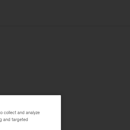
o collect and analyze
ng and targeted