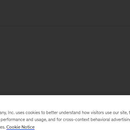
, Inc. uses cookies to better understand how visitors use our site, t
e performance and usage, and for cross-context behavioral advertisi
ses.
Cookie Notice