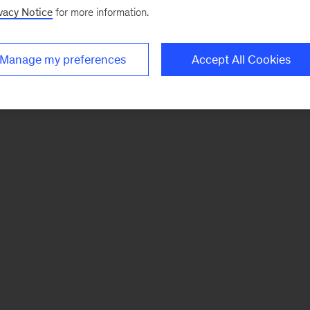
vacy Notice
for more information.
Manage my preferences
Accept All Cookies