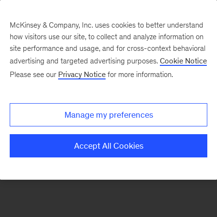
McKinsey & Company, Inc. uses cookies to better understand
how visitors use our site, to collect and analyze information on
There was a problem loading this section.
site performance and usage, and for cross-context behavioral
advertising and targeted advertising purposes.
Cookie Notice
Please see our
Privacy Notice
for more information.
Sign
up
for
Manage my preferences
our
Monthly
Accept All Cookies
Highlights