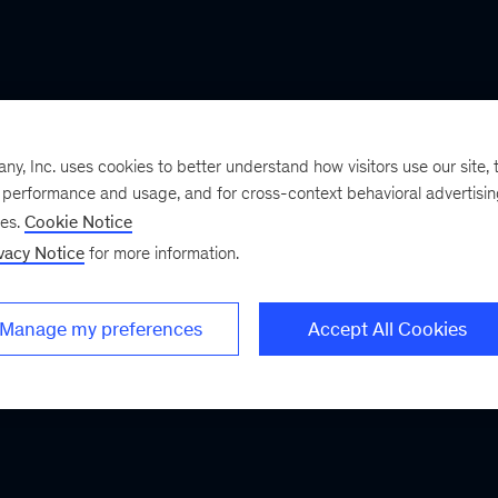
, Inc. uses cookies to better understand how visitors use our site, t
e performance and usage, and for cross-context behavioral advertisi
ses.
Cookie Notice
vacy Notice
for more information.
Manage my preferences
Accept All Cookies