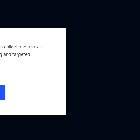
o collect and analyze
ng and targeted