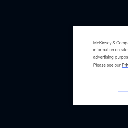
McKinsey & Company
information on sit
advertising purpo
Please see our
Pri