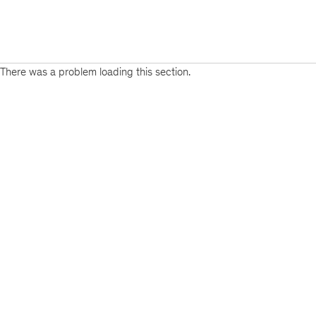
There was a problem loading this section.
Sign
up
for
our
Monthly
Highlights