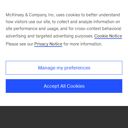
McKinsey & Company, Inc. uses cookies to better understand
how visitors use our site, to collect and analyze information on
There was a problem loading this section.
site performance and usage, and for cross-context behavioral
advertising and targeted advertising purposes.
Cookie Notice
Please see our
Privacy Notice
for more information.
Manage my preferences
Accept All Cookies