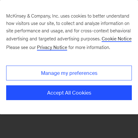
McKinsey & Company, Inc. uses cookies to better understand
how visitors use our site, to collect and analyze information on
There was a problem loading this section.
site performance and usage, and for cross-context behavioral
advertising and targeted advertising purposes.
Cookie Notice
Please see our
Privacy Notice
for more information.
Manage my preferences
Accept All Cookies