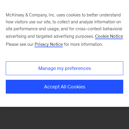
McKinsey & Company, Inc. uses cookies to better understand
how visitors use our site, to collect and analyze information on
There was a problem loading this section.
site performance and usage, and for cross-context behavioral
advertising and targeted advertising purposes.
Cookie Notice
Please see our
Privacy Notice
for more information.
Manage my preferences
Accept All Cookies