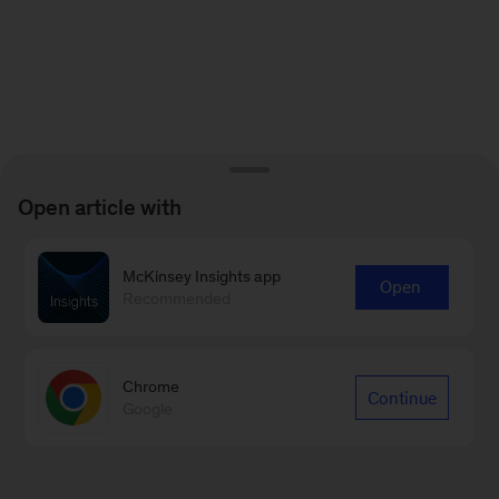
Open article with
McKinsey Insights app
Open
Recommended
Chrome
Continue
Google