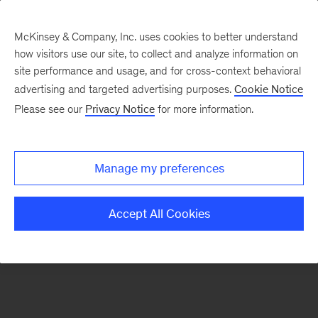
McKinsey & Company, Inc. uses cookies to better understand
how visitors use our site, to collect and analyze information on
There was a problem loading this section.
site performance and usage, and for cross-context behavioral
advertising and targeted advertising purposes.
Cookie Notice
Please see our
Privacy Notice
for more information.
Sign
up
for
Manage my preferences
our
Monthly
Accept All Cookies
Highlights