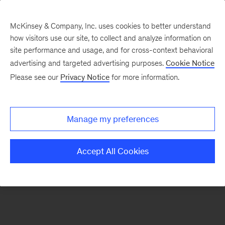
McKinsey & Company, Inc. uses cookies to better understand
how visitors use our site, to collect and analyze information on
There was a problem loading this section.
site performance and usage, and for cross-context behavioral
advertising and targeted advertising purposes.
Cookie Notice
Please see our
Privacy Notice
for more information.
Sign
up
for
Manage my preferences
our
Monthly
Accept All Cookies
Highlights