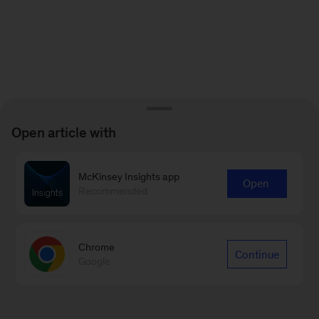
Open article with
McKinsey Insights app
Open
Recommended
Chrome
Continue
Google