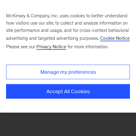
McKinsey & Company, Inc. uses cookies to better understand
how visitors use our site, to collect and analyze information on
There was a problem loading this section.
site performance and usage, and for cross-context behavioral
advertising and targeted advertising purposes.
Cookie Notice
Please see our
Privacy Notice
for more information.
Sign
up
for
Manage my preferences
emails
on
Accept All Cookies
new
Automotive
&
Assembly
articles