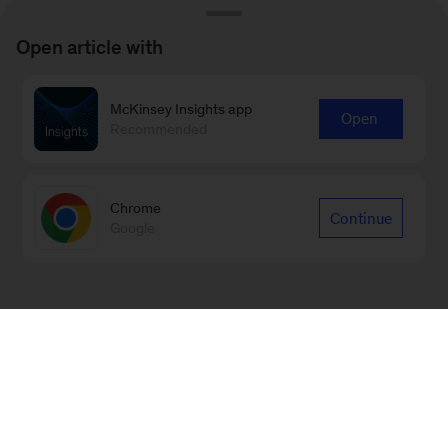
Open article with
McKinsey Insights app
Open
Recommended
Chrome
Continue
Google
Sign up for our Monthly Highlights