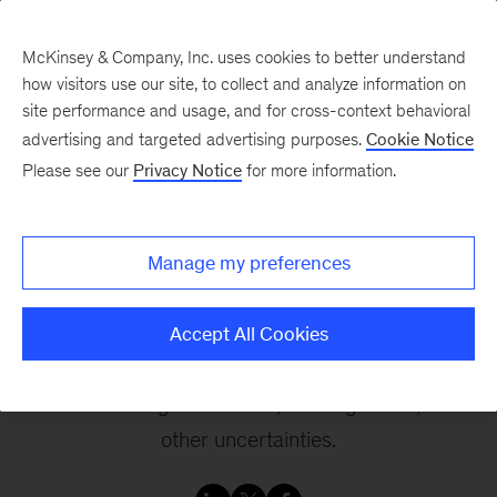
McKinsey & Company, Inc. uses cookies to better understand
how visitors use our site, to collect and analyze information on
site performance and usage, and for cross-context behavioral
advertising and targeted advertising purposes.
Cookie Notice
Can the EV industry be
Please see our
Privacy Notice
for more information.
profitable in times of
uncertainty?
Manage my preferences
Delve into potential profitability challenges and
Accept All Cookies
opportunities in the electric vehicle (EV) industry
amidst shifting momentum, looming tariffs, and
other uncertainties.