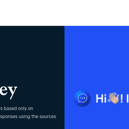
ey
rs based only on
responses using the sources