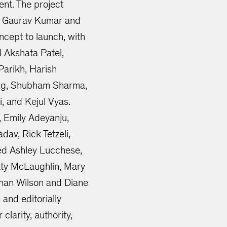
ent. The project
s Gaurav Kumar and
cept to launch, with
d Akshata Patel,
Parikh, Harish
Garg, Shubham Sharma,
, and Kejul Vyas.
, Emily Adeyanju,
dav, Rick Tetzeli,
ded Ashley Lucchese,
aty McLaughlin, Mary
han Wilson and Diane
and editorially
clarity, authority,