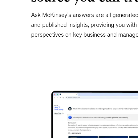
Ask McKinsey’s answers are all generate
and published insights, providing you wit
perspectives on key business and manage