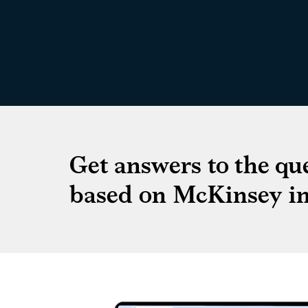
Get answers to the qu
based on McKinsey in