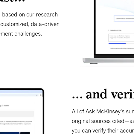
d based on our research
h customized, data-driven
ment challenges.
… and veri
All of Ask McKinsey’s sum
original sources cited—as
you can verify their accur