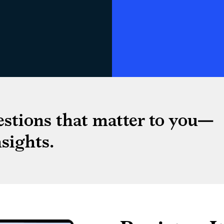
estions that matter to you—
sights.