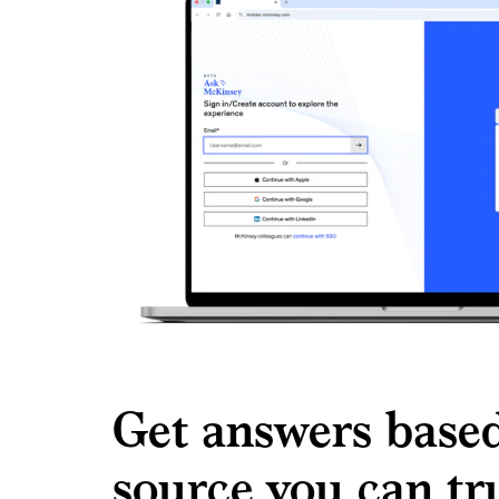
Get answers based
source you can t