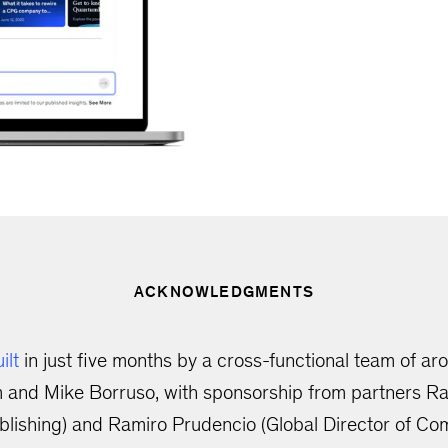
ACKNOWLEDGMENTS
ilt
in just five months by a cross-functional team of a
 and Mike Borruso, with sponsorship from partners Raj
lishing) and Ramiro Prudencio (Global Director of Co