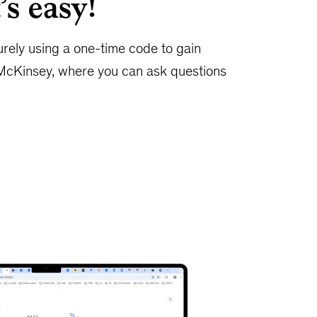
’s easy!
urely using a one-time code to gain
McKinsey, where you can ask questions