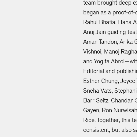
team brought deep exp
began as a proof-of
Rahul Bhatia. Hana A
Anuj Jain guiding tes
Aman Tandon, Arika Go
Vishnoi, Manoj Ragha
and Yogita Abrol—wit
Editorial and publish
Esther Chung, Joyce Y
Sneha Vats, Stephani
Barr Seitz, Chandan 
Gayen, Ron Nurwisah
Rice. Together, this 
consistent, but also s