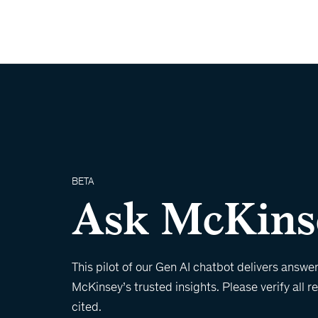
BETA
Ask McKins
This pilot of our Gen AI chatbot delivers answe
McKinsey’s trusted insights. Please verify all 
cited.