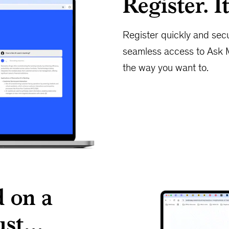
Register. It
Register quickly and sec
seamless access to Ask 
the way you want to.
 on a
rust…