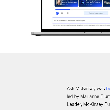
Ask McKinsey was
bu
led by Marianne Blum
Leader, McKinsey Pub