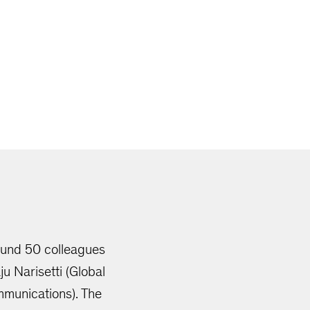
round 50 colleagues
u Narisetti (Global
mmunications). The