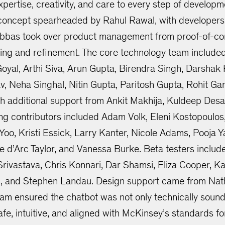
ertise, creativity, and care to every step of developm
-concept spearheaded by Rahul Rawal, with developer
bbas took over product management from proof-of-con
ting and refinement. The core technology team include
yal, Arthi Siva, Arun Gupta, Birendra Singh, Darshak 
v, Neha Singhal, Nitin Gupta, Paritosh Gupta, Rohit 
h additional support from Ankit Makhija, Kuldeep Desai
ing contributors included Adam Volk, Eleni Kostopoulos
oo, Kristi Essick, Larry Kanter, Nicole Adams, Pooja Ya
e d’Arc Taylor, and Vanessa Burke. Beta testers inclu
Srivastava, Chris Konnari, Dar Shamsi, Eliza Cooper, K
, and Stephen Landau. Design support came from Nat
team ensured the chatbot was not only technically sound 
afe, intuitive, and aligned with McKinsey’s standards for 