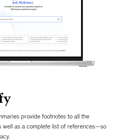
fy
maries provide footnotes to all the
 well as a complete list of references—so
acy.