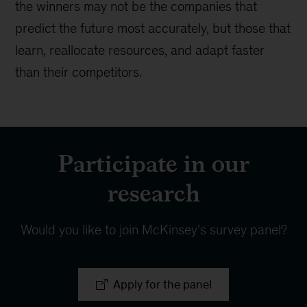
the winners may not be the companies that
predict the future most accurately, but those that
learn, reallocate resources, and adapt faster
than their competitors.
Participate in our
research
Would you like to join McKinsey’s survey panel?
Apply for the panel