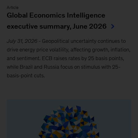
Article
Global Economics Intelligence
executive summary, June 2026
July 31, 2026
-
Geopolitical uncertainty continues to
drive energy price volatility, affecting growth, inflation,
and sentiment. ECB raises rates by 25 basis points,
while Brazil and Russia focus on stimulus with 25-
basis-point cuts.