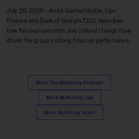
July 29, 2026
-
Archil Gachechiladze, Lion
Finance and Bank of Georgia CEO, describes
how focused execution and cultural change have
driven the group’s strong financial performance.
More The McKinsey Podcast
More McKinsey Live
More McKinsey Video