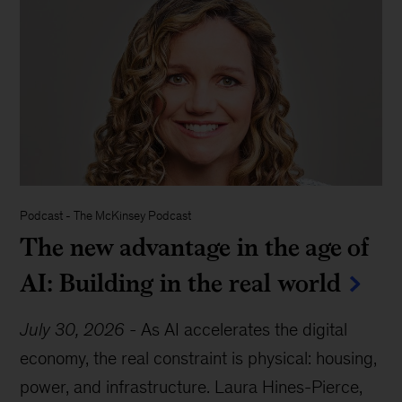
Podcast
-
The McKinsey Podcast
The new advantage in the age of
AI: Building in the real world
July 30, 2026
-
As AI accelerates the digital
economy, the real constraint is physical: housing,
power, and infrastructure. Laura Hines-Pierce,