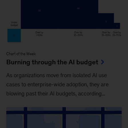
Chart of the Week
Burning through the AI budget
As organizations move from isolated AI use
cases to enterprise-wide adoption, they are
blowing past their AI budgets, according...