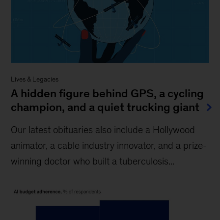
Lives & Legacies
A hidden figure behind GPS, a cycling
champion, and a quiet trucking giant
Our latest obituaries also include a Hollywood
animator, a cable industry innovator, and a prize-
winning doctor who built a tuberculosis...