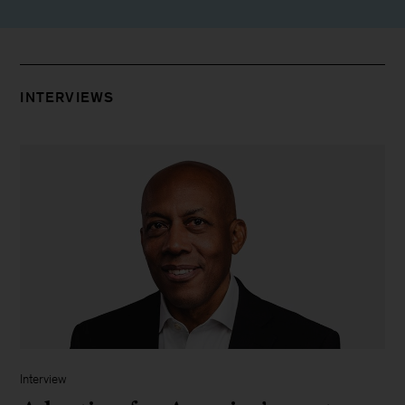
INTERVIEWS
Interview