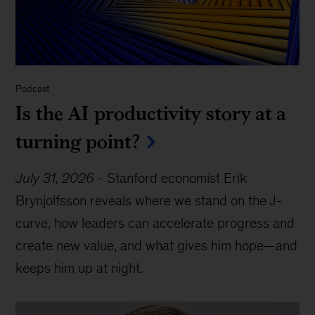
Podcast
Is the AI productivity story at a
turning point?
July 31, 2026
-
Stanford economist Erik
Brynjolfsson reveals where we stand on the J-
curve, how leaders can accelerate progress and
create new value, and what gives him hope—and
keeps him up at night.