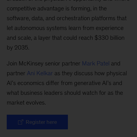
competitive advantage is forming, in the
software, data, and orchestration platforms that
let autonomous systems learn from experience
and scale, a layer that could reach $330 billion
by 2035.
Join McKinsey senior partner
Mark Patel
and
partner
Ani Kelkar
as they discuss how physical
AI’s economics differ from generative AI’s and
what business leaders should watch for as the
market evolves.
Register here