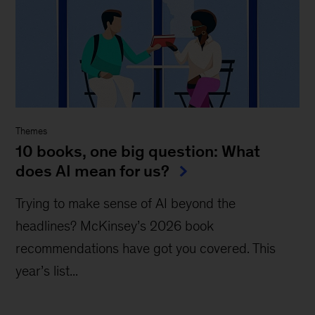
Themes
10 books, one big question: What
does AI mean for us?
Trying to make sense of AI beyond the
headlines? McKinsey’s 2026 book
recommendations have got you covered. This
year’s list...