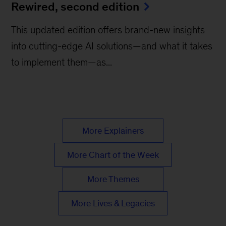
Rewired, second edition
This updated edition offers brand-new insights
into cutting-edge AI solutions—and what it takes
to implement them—as...
More Explainers
More Chart of the Week
More Themes
More Lives & Legacies