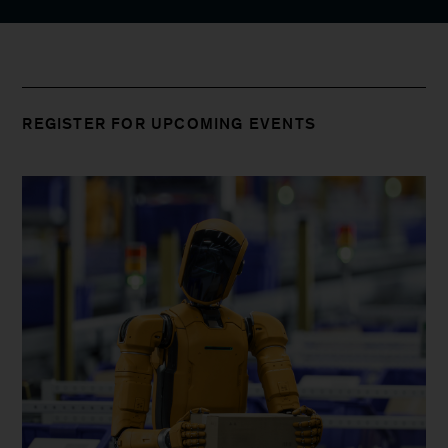
REGISTER FOR UPCOMING EVENTS