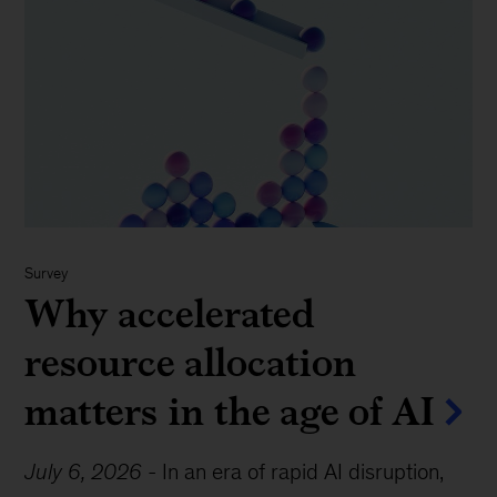
Survey
Why accelerated
resource allocation
matters in the age of AI
July 6, 2026
-
In an era of rapid AI disruption,