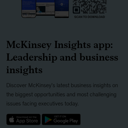
McKinsey Insights app:
Leadership and business
insights
Discover McKinsey's latest business insights on
the biggest opportunities and most challenging
issues facing executives today.