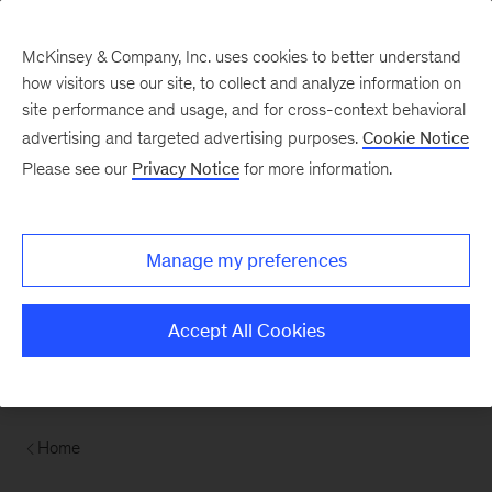
Contents
McKinsey & Company, Inc. uses cookies to better understand
how visitors use our site, to collect and analyze information on
site performance and usage, and for cross-context behavioral
advertising and targeted advertising purposes.
Cookie Notice
Please see our
Privacy Notice
for more information.
Manage my preferences
Accept All Cookies
Home