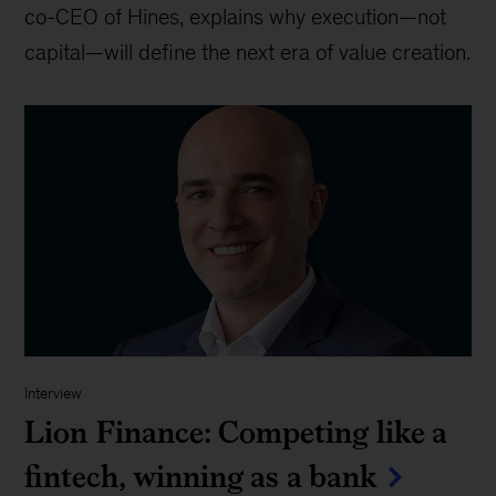
co-CEO of Hines, explains why execution—not
capital—will define the next era of value creation.
Interview
Lion Finance: Competing like a
fintech, winning as a bank