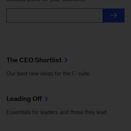
The CEO Shortlist
Our best new ideas for the C-suite
Leading Off
Essentials for leaders and those they lead