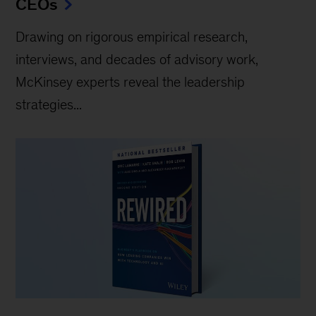
CEOs
Drawing on rigorous empirical research,
interviews, and decades of advisory work,
McKinsey experts reveal the leadership
strategies...