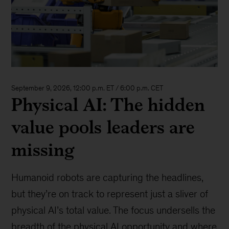
September 9, 2026, 12:00 p.m. ET / 6:00 p.m. CET
Physical AI: The hidden
value pools leaders are
missing
Humanoid robots are capturing the headlines,
but they’re on track to represent just a sliver of
physical AI’s total value. The focus undersells the
breadth of the physical AI opportunity and where