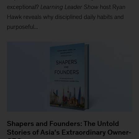
exceptional?
Learning Leader Show
host Ryan
Hawk reveals why disciplined daily habits and
purposeful...
Shapers and Founders: The Untold
Stories of Asia’s Extraordinary Owner-