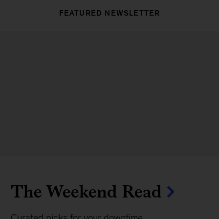
FEATURED NEWSLETTER
The Weekend Read
Curated picks for your downtime