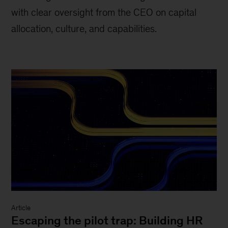
with clear oversight from the CEO on capital
allocation, culture, and capabilities.
Article
Escaping the pilot trap: Building HR