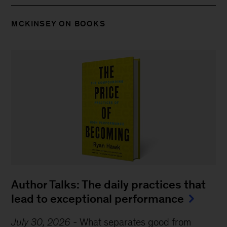
MCKINSEY ON BOOKS
Author Talks: The daily practices that
lead to exceptional performance
July 30, 2026
-
What separates good from