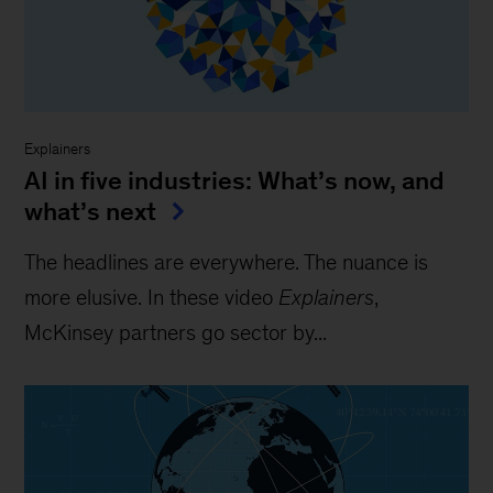
Explainers
AI in five industries: What’s now, and
what’s next
The headlines are everywhere. The nuance is
more elusive. In these video
Explainers
,
McKinsey partners go sector by...