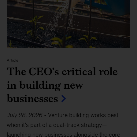
Article
The CEO’s critical role
in building new
businesses
July 28, 2026
-
Venture building works best
when it’s part of a dual-track strategy—
launching new businesses alongside the core—