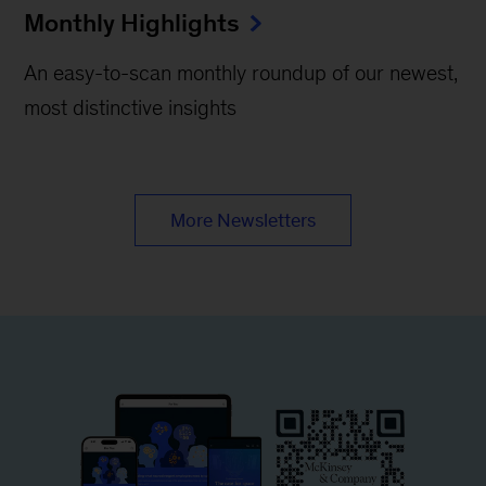
Monthly Highlights
An easy-to-scan monthly roundup of our newest,
most distinctive insights
More Newsletters