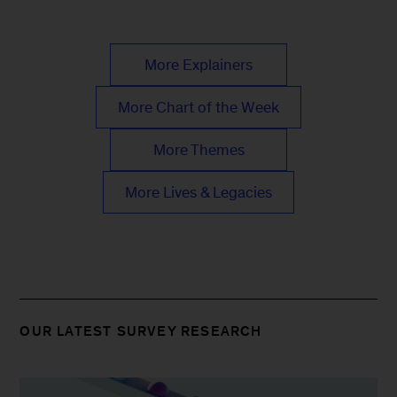
More Explainers
More Chart of the Week
More Themes
More Lives & Legacies
OUR LATEST SURVEY RESEARCH