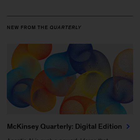
NEW FROM THE
QUARTERLY
McKinsey Quarterly: Digital Edition