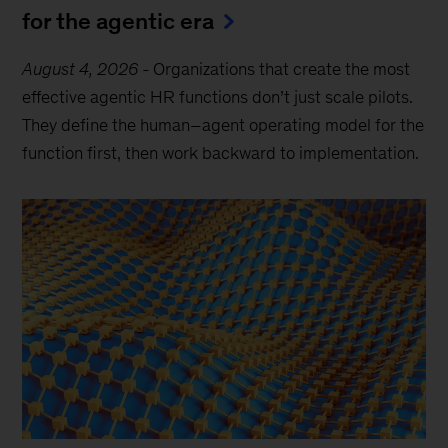
for the agentic era
August 4, 2026
-
Organizations that create the most
effective agentic HR functions don’t just scale pilots.
They define the human–agent operating model for the
function first, then work backward to implementation.