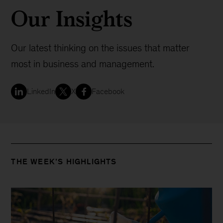
Our Insights
Our latest thinking on the issues that matter
most in business and management.
LinkedIn
X
Facebook
THE WEEK’S HIGHLIGHTS