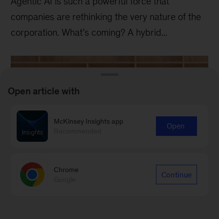
Agentic AI is such a powerful force that
companies are rethinking the very nature of the
corporation. What’s coming? A hybrid...
Open article with
McKinsey Insights app
Open
Recommended
Chrome
Continue
Google
Recent
McKinsey Quarterly
digital
issues