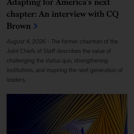
Adapting for America’s next
chapter: An interview with CQ
Brown
August 4, 2026
-
The former chairman of the
Joint Chiefs of Staff describes the value of
challenging the status quo, strengthening
institutions, and inspiring the next generation of
leaders.