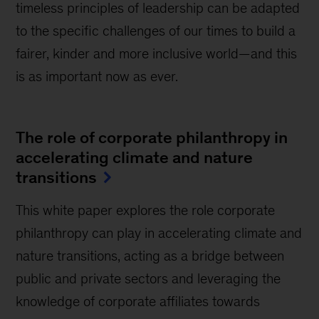
timeless principles of leadership can be adapted
to the specific challenges of our times to build a
fairer, kinder and more inclusive world—and this
is as important now as ever.
The role of corporate philanthropy in
accelerating climate and nature
transitions
This white paper explores the role corporate
philanthropy can play in accelerating climate and
nature transitions, acting as a bridge between
public and private sectors and leveraging the
knowledge of corporate affiliates towards