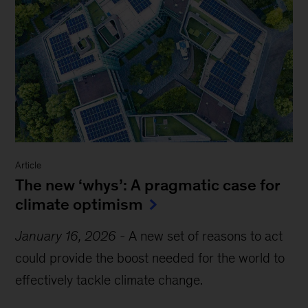
Article
The new ‘whys’: A pragmatic case for
climate optimism
January 16, 2026
-
A new set of reasons to act
could provide the boost needed for the world to
effectively tackle climate change.