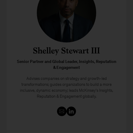
Shelley Stewart III
Senior Partner and Global Leader, Insights, Reputation
& Engagement
Advises companies on strategy and growth-led
transformations; guides organizations to build a more
inclusive, dynamic economy; leads McKinsey’s Insights,
Reputation & Engagement globally.