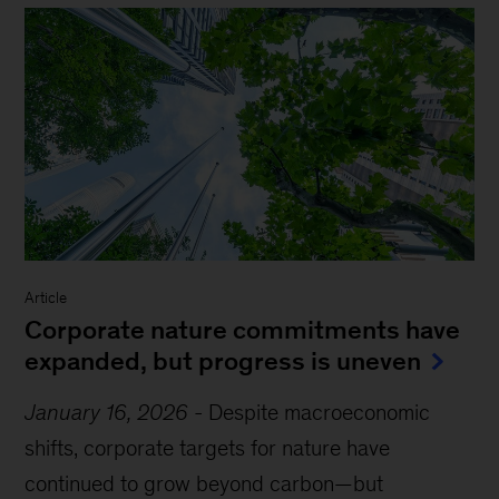
Article
Corporate nature commitments have
expanded, but progress is uneven
January 16, 2026
-
Despite macroeconomic
shifts, corporate targets for nature have
continued to grow beyond carbon—but