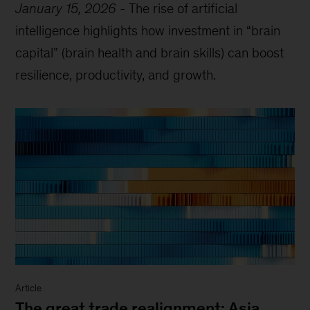
January 15, 2026
-
The rise of artificial
intelligence highlights how investment in “brain
capital” (brain health and brain skills) can boost
resilience, productivity, and growth.
Article
The great trade realignment: Asia