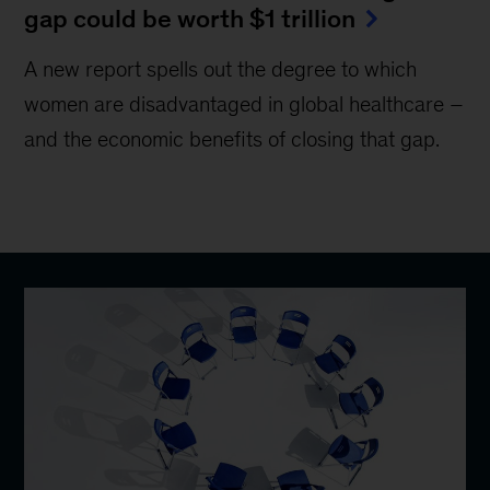
gap could be worth $1 trillion
A new report spells out the degree to which
women are disadvantaged in global healthcare –
and the economic benefits of closing that gap.