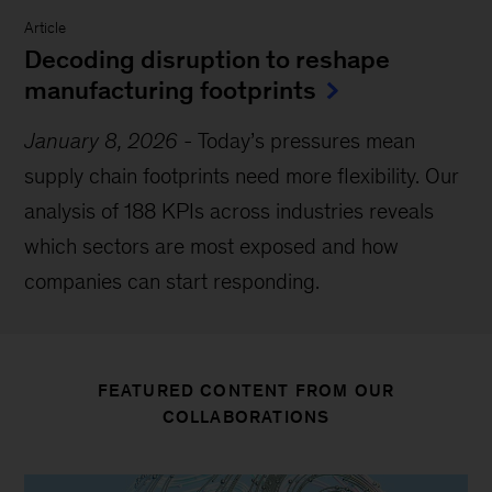
Article
Decoding disruption to reshape
manufacturing footprints
January 8, 2026
-
Today’s pressures mean
supply chain footprints need more flexibility. Our
analysis of 188 KPIs across industries reveals
which sectors are most exposed and how
companies can start responding.
FEATURED CONTENT FROM OUR
COLLABORATIONS