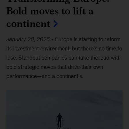
Bold moves to lift a
continent
January 20, 2026
-
Europe is starting to reform
its investment environment, but there’s no time to
lose. Standout companies can take the lead with
bold strategic moves that drive their own
performance—and a continent’s.