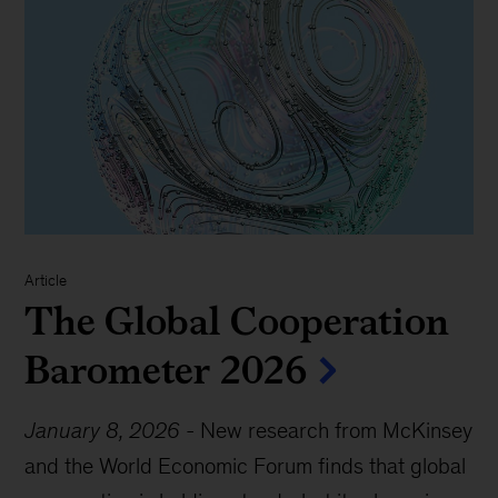
Article
The Global Cooperation
Barometer 2026
January 8, 2026
-
New research from McKinsey
and the World Economic Forum finds that global