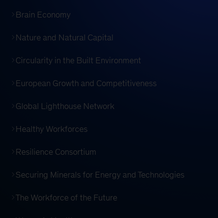
Brain Economy
Nature and Natural Capital
Circularity in the Built Environment
European Growth and Competitiveness
Global Lighthouse Network
Healthy Workforces
Resilience Consortium
Securing Minerals for Energy and Technologies
The Workforce of the Future