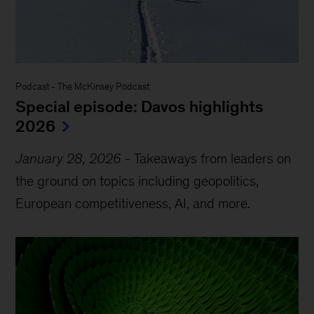
Podcast
-
The McKinsey Podcast
Special episode: Davos highlights
2026
January 28, 2026
-
Takeaways from leaders on
the ground on topics including geopolitics,
European competitiveness, AI, and more.