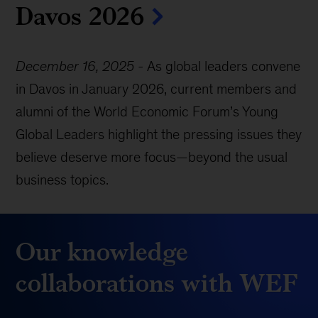
Davos 2026
December 16, 2025
-
As global leaders convene
in Davos in January 2026, current members and
alumni of the World Economic Forum’s Young
Global Leaders highlight the pressing issues they
believe deserve more focus—beyond the usual
business topics.
Our knowledge
collaborations with WEF