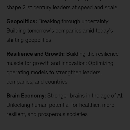
shape 21st century leaders at speed and scale
Geopolitics:
Breaking through uncertainty:
Building tomorrow’s companies amid today’s
shifting geopolitics
Resilience and Growth:
Building the resilience
muscle for growth and innovation: Optimizing
operating models to strengthen leaders,
companies, and countries
Brain Economy:
Stronger brains in the age of AI:
Unlocking human potential for healthier, more
resilient, and prosperous societies