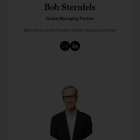
Bob Sternfels
Global Managing Partner
Bob serves as McKinsey’s global managing partner