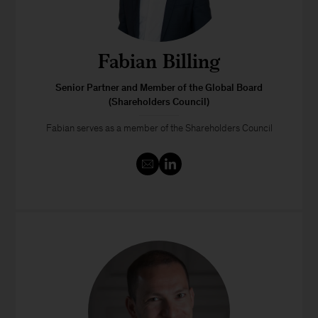
Fabian Billing
Senior Partner and Member of the Global Board
(Shareholders Council)
Fabian serves as a member of the Shareholders Council