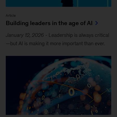
Article
Building leaders in the age of AI
January 12, 2026
-
Leadership is always critical
—but AI is making it more important than ever.