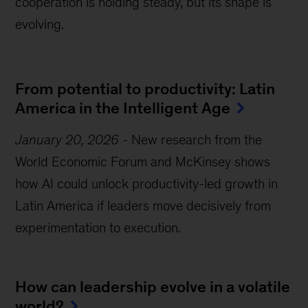
cooperation is holding steady, but its shape is
evolving.
From potential to productivity: Latin
America in the Intelligent Age
January 20, 2026
-
New research from the
World Economic Forum and McKinsey shows
how AI could unlock productivity-led growth in
Latin America if leaders move decisively from
experimentation to execution.
How can leadership evolve in a volatile
world?