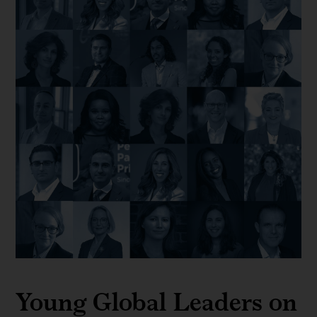
Young Global Leaders on