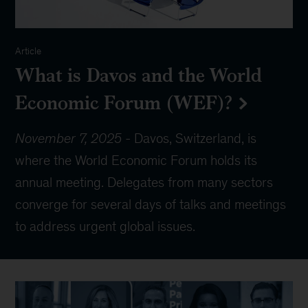
Article
What is Davos and the World
Economic Forum (WEF)?
November 7, 2025
-
Davos, Switzerland, is
where the World Economic Forum holds its
annual meeting. Delegates from many sectors
converge for several days of talks and meetings
to address urgent global issues.