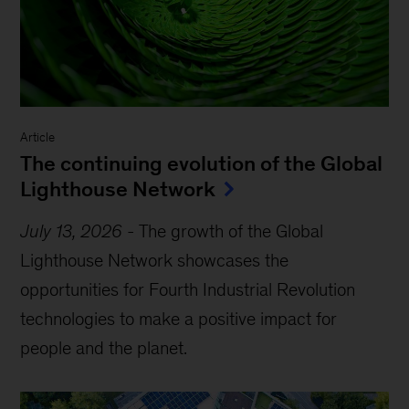
Article
The continuing evolution of the Global
Lighthouse Network
July 13, 2026
-
The growth of the Global
Lighthouse Network showcases the
opportunities for Fourth Industrial Revolution
technologies to make a positive impact for
people and the planet.