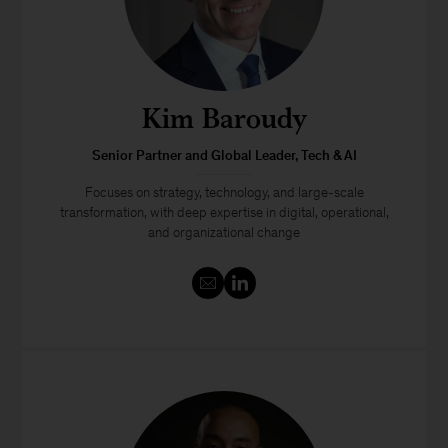
Kim Baroudy
Senior Partner and Global Leader, Tech & AI
Focuses on strategy, technology, and large-scale
transformation, with deep expertise in digital, operational,
and organizational change