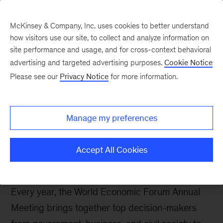
McKinsey & Company, Inc. uses cookies to better understand
how visitors use our site, to collect and analyze information on
site performance and usage, and for cross-context behavioral
McKinsey and the World
advertising and targeted advertising purposes.
Cookie Notice
Economic Forum 2026
Please see our
Privacy Notice
for more information.
LinkedIn
X
Facebook
Manage my preferences
Accept All Cookies
Every year, the World Economic Forum Annual
Meeting brings together top decision-makers