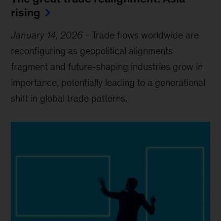
rising
January 14, 2026
-
Trade flows worldwide are
reconfiguring as geopolitical alignments
fragment and future-shaping industries grow in
importance, potentially leading to a generational
shift in global trade patterns.