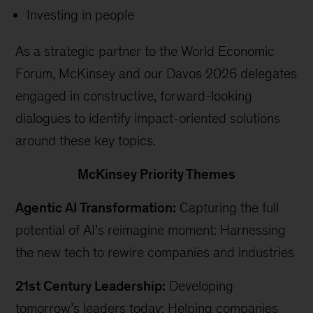
Investing in people
As a strategic partner to the World Economic
Forum, McKinsey and our Davos 2026 delegates
engaged in constructive, forward-looking
dialogues to identify impact-oriented solutions
around these key topics.
McKinsey Priority Themes
Agentic AI Transformation:
Capturing the full
potential of AI’s reimagine moment: Harnessing
the new tech to rewire companies and industries
21st Century Leadership:
Developing
tomorrow’s leaders today: Helping companies