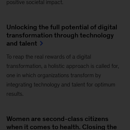
positive societal impact.
Unlocking the full potential of digital
transformation through technology
and talent
To reap the real rewards of a digital
transformation, a holistic approach is called for,
one in which organizations transform by
integrating technology and talent for optimum
results.
Women are second-class citizens
when it comes to health. Closing the