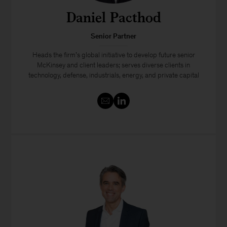
Daniel Pacthod
Senior Partner
Heads the firm’s global initiative to develop future senior
McKinsey and client leaders; serves diverse clients in
technology, defense, industrials, energy, and private capital