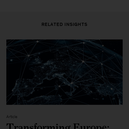
RELATED INSIGHTS
Article
Transforming Europe: