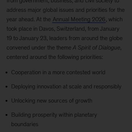
from government, business, and civil society to
address major global issues and priorities for the
year ahead. At the
Annual Meeting 2026
, which
took place in Davos, Switzerland, from January
19 to January 23, leaders from around the globe
convened under the theme
A Spirit of Dialogue
,
centered around the following priorities:
Cooperation in a more contested world
Deploying innovation at scale and responsibly
Unlocking new sources of growth
Building prosperity within planetary
boundaries