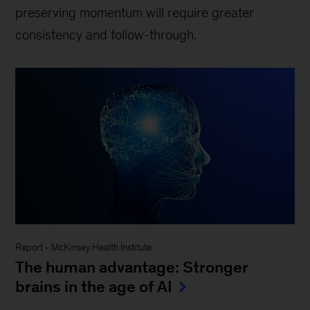
preserving momentum will require greater
consistency and follow-through.
Report
-
McKinsey Health Institute
The human advantage: Stronger
brains in the age of AI