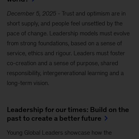
December 5, 2025
-
Trust and optimism are in
short supply, and people feel unsettled by the
pace of change. Leadership models must evolve
from strong foundations, based on a sense of
service, ethics and rigour. Leaders must foster
co-creation and a sense of purpose, shared
responsibility, intergenerational learning and a
long-term vision.
Leadership for our times: Build on the
past to create a better future
Young Global Leaders showcase how the