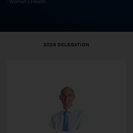
Women’s Health
2026 DELEGATION