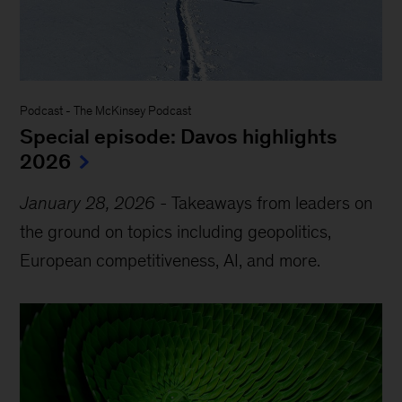
Podcast
-
The McKinsey Podcast
Special episode: Davos highlights
2026
January 28, 2026
-
Takeaways from leaders on
the ground on topics including geopolitics,
European competitiveness, AI, and more.