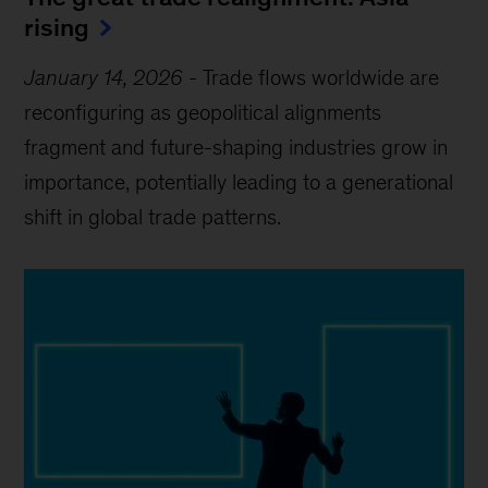
rising
January 14, 2026
-
Trade flows worldwide are
reconfiguring as geopolitical alignments
fragment and future-shaping industries grow in
importance, potentially leading to a generational
shift in global trade patterns.