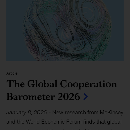
Article
The Global Cooperation
Barometer 2026
January 8, 2026
-
New research from McKinsey
and the World Economic Forum finds that global