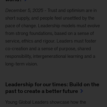
December 5, 2025
-
Trust and optimism are in
short supply, and people feel unsettled by the
pace of change. Leadership models must evolve
from strong foundations, based on a sense of
service, ethics and rigour. Leaders must foster
co-creation and a sense of purpose, shared
responsibility, intergenerational learning and a
long-term vision.
Leadership for our times: Build on the
past to create a better future
Young Global Leaders showcase how the