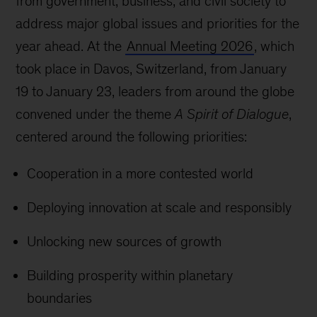
from government, business, and civil society to
address major global issues and priorities for the
year ahead. At the
Annual Meeting 2026
, which
took place in Davos, Switzerland, from January
19 to January 23, leaders from around the globe
convened under the theme
A Spirit of Dialogue
,
centered around the following priorities:
Cooperation in a more contested world
Deploying innovation at scale and responsibly
Unlocking new sources of growth
Building prosperity within planetary
boundaries