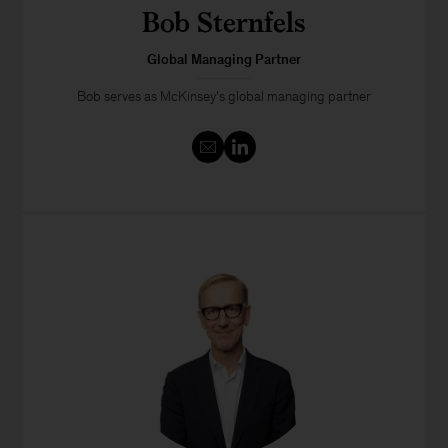
Bob Sternfels
Global Managing Partner
Bob serves as McKinsey’s global managing partner