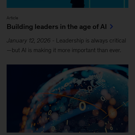
Article
Building leaders in the age of AI
January 12, 2026
-
Leadership is always critical
—but AI is making it more important than ever.