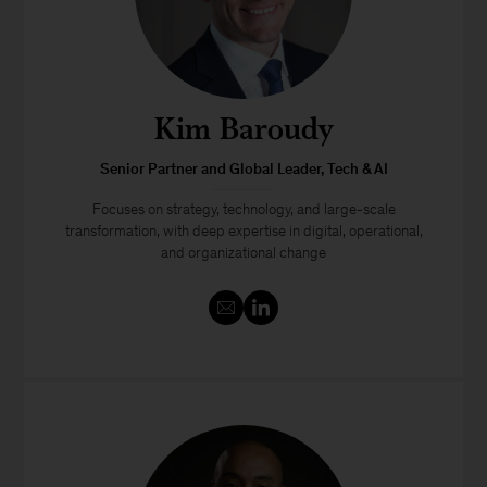
Kim Baroudy
Senior Partner and Global Leader, Tech & AI
Focuses on strategy, technology, and large-scale
transformation, with deep expertise in digital, operational,
and organizational change