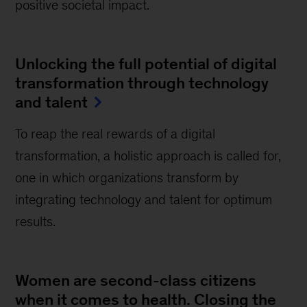
positive societal impact.
Unlocking the full potential of digital
transformation through technology
and talent
To reap the real rewards of a digital
transformation, a holistic approach is called for,
one in which organizations transform by
integrating technology and talent for optimum
results.
Women are second-class citizens
when it comes to health. Closing the