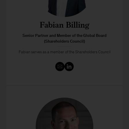
Fabian Billing
Senior Partner and Member of the Global Board
(Shareholders Council)
Fabian serves as a member of the Shareholders Council