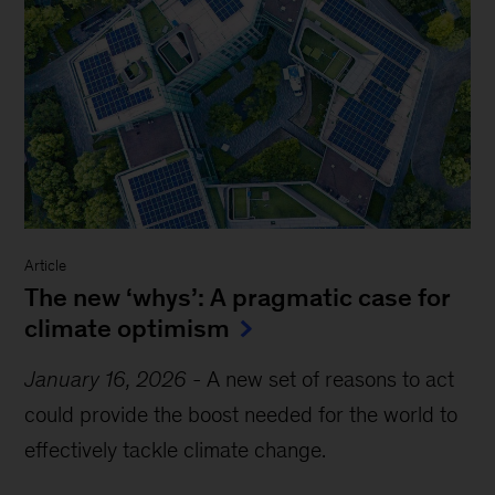
Article
The new ‘whys’: A pragmatic case for
climate optimism
January 16, 2026
-
A new set of reasons to act
could provide the boost needed for the world to
effectively tackle climate change.