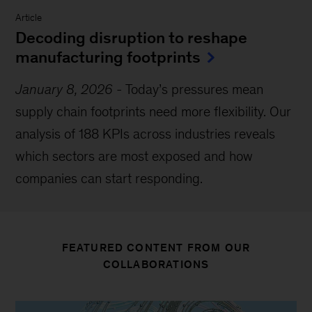
Article
Decoding disruption to reshape
manufacturing footprints
January 8, 2026
-
Today’s pressures mean
supply chain footprints need more flexibility. Our
analysis of 188 KPIs across industries reveals
which sectors are most exposed and how
companies can start responding.
FEATURED CONTENT FROM OUR
COLLABORATIONS