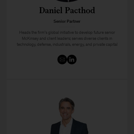
Daniel Pacthod
Senior Partner
Heads the firm’s global initiative to develop future senior
McKinsey and client leaders; serves diverse clients in
technology, defense, industrials, energy, and private capital