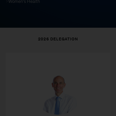
Women’s Health
2026 DELEGATION