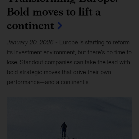
Bold moves to lift a
continent
January 20, 2026
-
Europe is starting to reform
its investment environment, but there’s no time to
lose. Standout companies can take the lead with
bold strategic moves that drive their own
performance—and a continent’s.