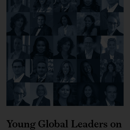
Young Global Leaders on