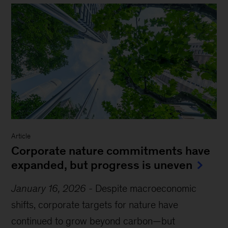
Article
Corporate nature commitments have
expanded, but progress is uneven
January 16, 2026
-
Despite macroeconomic
shifts, corporate targets for nature have
continued to grow beyond carbon—but