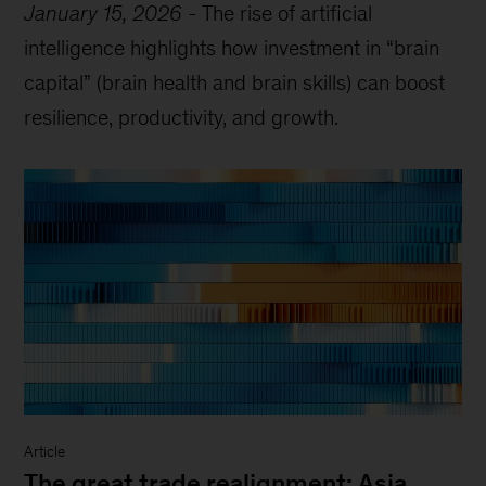
January 15, 2026
-
The rise of artificial
intelligence highlights how investment in “brain
capital” (brain health and brain skills) can boost
resilience, productivity, and growth.
Article
The great trade realignment: Asia