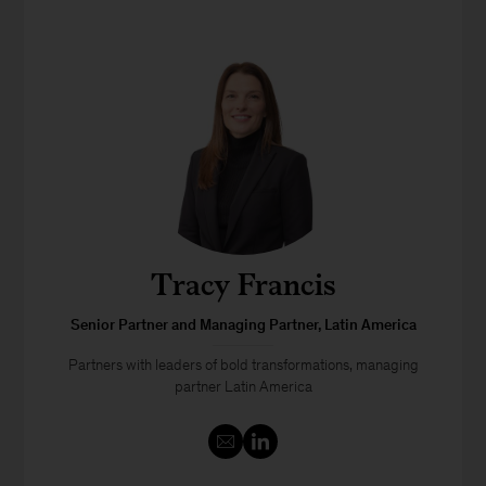
Tracy Francis
Senior Partner and Managing Partner, Latin America
Partners with leaders of bold transformations, managing
partner Latin America