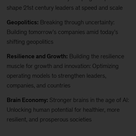
shape 21st century leaders at speed and scale
Geopolitics:
Breaking through uncertainty:
Building tomorrow’s companies amid today’s
shifting geopolitics
Resilience and Growth:
Building the resilience
muscle for growth and innovation: Optimizing
operating models to strengthen leaders,
companies, and countries
Brain Economy:
Stronger brains in the age of AI:
Unlocking human potential for healthier, more
resilient, and prosperous societies