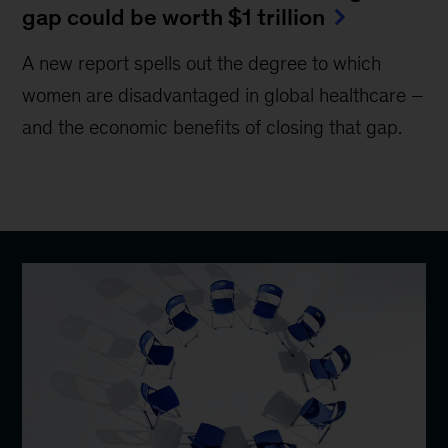
gap could be worth $1 trillion
A new report spells out the degree to which
women are disadvantaged in global healthcare –
and the economic benefits of closing that gap.