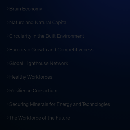
Brain Economy
Nature and Natural Capital
Circularity in the Built Environment
European Growth and Competitiveness
Global Lighthouse Network
Healthy Workforces
Resilience Consortium
Securing Minerals for Energy and Technologies
The Workforce of the Future