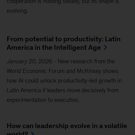
cooperation is holding steady, but its shape is
evolving.
From potential to productivity: Latin
America in the Intelligent Age
January 20, 2026
-
New research from the
World Economic Forum and McKinsey shows
how AI could unlock productivity-led growth in
Latin America if leaders move decisively from
experimentation to execution.
How can leadership evolve in a volatile
world?