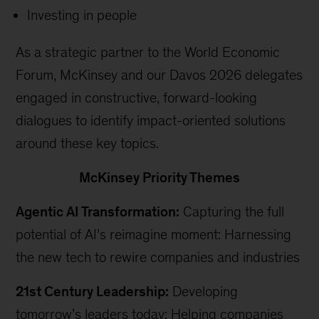
Investing in people
As a strategic partner to the World Economic
Forum, McKinsey and our Davos 2026 delegates
engaged in constructive, forward-looking
dialogues to identify impact-oriented solutions
around these key topics.
McKinsey Priority Themes
Agentic AI Transformation:
Capturing the full
potential of AI’s reimagine moment: Harnessing
the new tech to rewire companies and industries
21st Century Leadership:
Developing
tomorrow’s leaders today: Helping companies