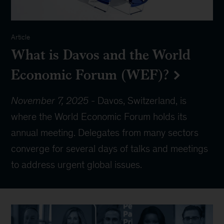
Article
What is Davos and the World
Economic Forum (WEF)?
November 7, 2025
-
Davos, Switzerland, is
where the World Economic Forum holds its
annual meeting. Delegates from many sectors
converge for several days of talks and meetings
to address urgent global issues.