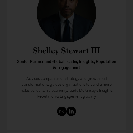
Shelley Stewart III
Senior Partner and Global Leader, Insights, Reputation
& Engagement
Advises companies on strategy and growth-led
transformations; guides organizations to build a more
inclusive, dynamic economy; leads McKinsey’s Insights,
Reputation & Engagement globally.