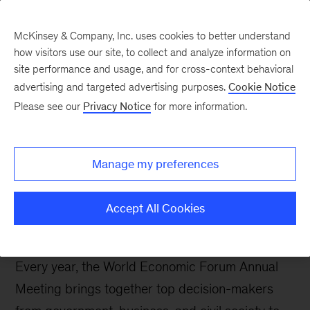
Contents
McKinsey & Company, Inc. uses cookies to better understand
how visitors use our site, to collect and analyze information on
site performance and usage, and for cross-context behavioral
McKinsey and the World
advertising and targeted advertising purposes.
Cookie Notice
Economic Forum 2026
Please see our
Privacy Notice
for more information.
LinkedIn
X
Facebook
Manage my preferences
Accept All Cookies
Every year, the World Economic Forum Annual
Meeting brings together top decision-makers