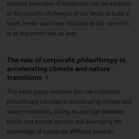
timeless principles of leadership can be adapted
to the specific challenges of our times to build a
fairer, kinder and more inclusive world—and this
is as important now as ever.
The role of corporate philanthropy in
accelerating climate and nature
transitions
This white paper explores the role corporate
philanthropy can play in accelerating climate and
nature transitions, acting as a bridge between
public and private sectors and leveraging the
knowledge of corporate affiliates towards