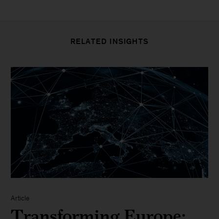
RELATED INSIGHTS
Article
Transforming Europe: