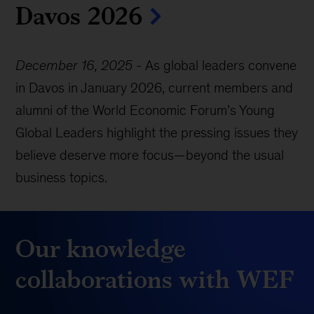
Davos 2026
December 16, 2025
-
As global leaders convene
in Davos in January 2026, current members and
alumni of the World Economic Forum’s Young
Global Leaders highlight the pressing issues they
believe deserve more focus—beyond the usual
business topics.
Our knowledge
collaborations with WEF