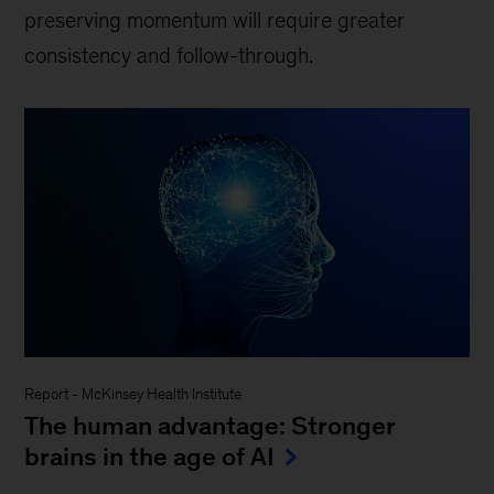
preserving momentum will require greater
consistency and follow-through.
Report
-
McKinsey Health Institute
The human advantage: Stronger
brains in the age of AI