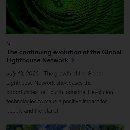
Article
The continuing evolution of the Global
Lighthouse Network
July 13, 2026
-
The growth of the Global
Lighthouse Network showcases the
opportunities for Fourth Industrial Revolution
technologies to make a positive impact for
people and the planet.