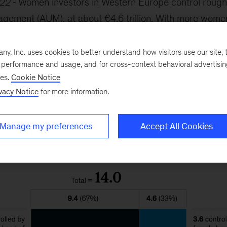
022
Women investors in Western Europe control roughly
gement (AUM), at about €4.6 trillion. With more wome
 household financial decisions, their shares in AUM are
030 to €10 trillion. This shift requires wealth managers
, Inc. uses cookies to better understand how visitors use our site, t
e performance and usage, and for cross-context behavioral advertisi
investment needs and behaviors.
ses.
Cookie Notice
vacy Notice
for more information.
Manage my preferences
Accept All Cookies