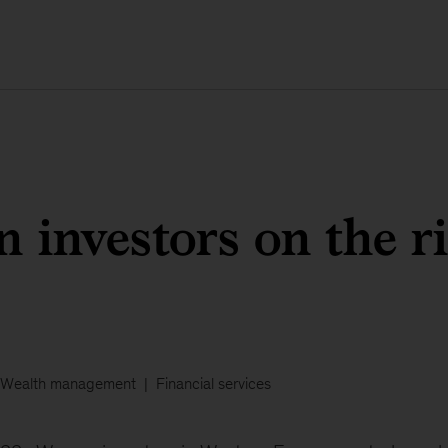
investors on the ri
Wealth management
Financial services