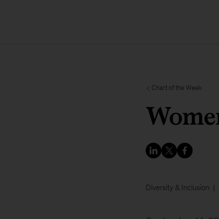
Chart of the Week
Women 
Diversity & Inclusion