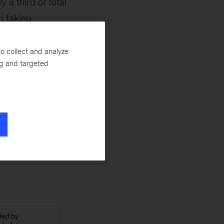
 a third of total
n taking
 projected to grow
 to adeptly
o collect and analyze
ng and targeted