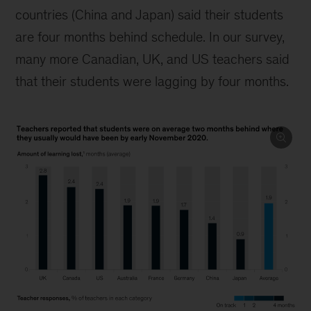
countries (China and Japan) said their students
are four months behind schedule. In our survey,
many more Canadian, UK, and US teachers said
that their students were lagging by four months.