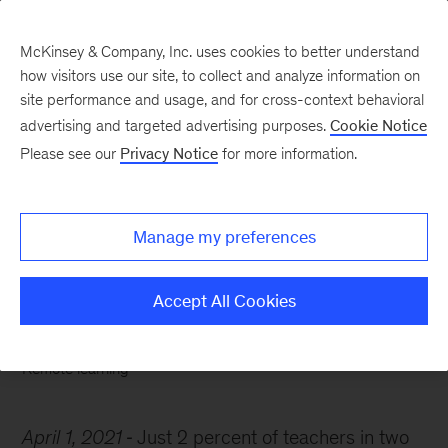
McKinsey & Company, Inc. uses cookies to better understand
how visitors use our site, to collect and analyze information on
site performance and usage, and for cross-context behavioral
advertising and targeted advertising purposes.
Cookie Notice
Chart of the Week
Please see our
Privacy Notice
for more information.
When two plus two does
not equal four
Manage my preferences
Accept All Cookies
Remote learning
April 1, 2021
Just 2 percent of teachers in two