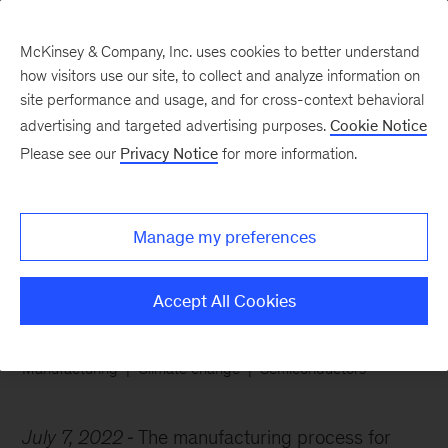
McKinsey & Company, Inc. uses cookies to better understand
how visitors use our site, to collect and analyze information on
site performance and usage, and for cross-context behavioral
advertising and targeted advertising purposes.
Cookie Notice
Chart of the Week
Please see our
Privacy Notice
for more information.
What goes up, slowly
comes down
Manage my preferences
Accept All Cookies
Manufacturing
Climate change
Semiconductors
July 7, 2022
The manufacturing process for