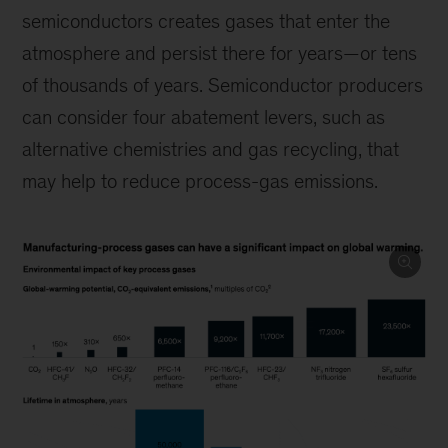
semiconductors creates gases that enter the
atmosphere and persist there for years—or tens
of thousands of years. Semiconductor producers
can consider four abatement levers, such as
alternative chemistries and gas recycling, that
may help to reduce process-gas emissions.