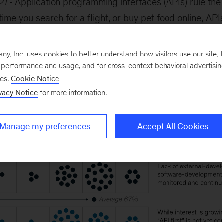
21
Application programming interfaces (APIs) rule the
me you search for a flight, or buy pet food online, AP
panies involved, to swap data quickly and efficiently. 
 use of APIs, we surveyed 40 leading institutions. The
, Inc. uses cookies to better understand how visitors use our site, t
y are about halfway to where they want to be.
e performance and usage, and for cross-context behavioral advertisi
ses.
Cookie Notice
vacy Notice
for more information.
Manage my preferences
Accept All Cookies