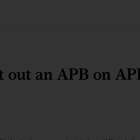
t out an APB on AP