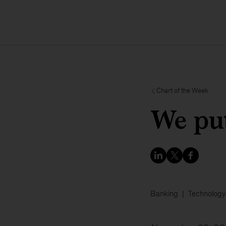
Chart of the Week
We pu
Banking
Technology