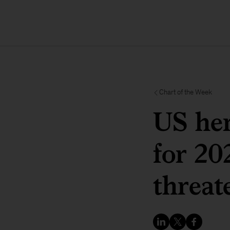
Chart of the Week
US her
for 20
threat