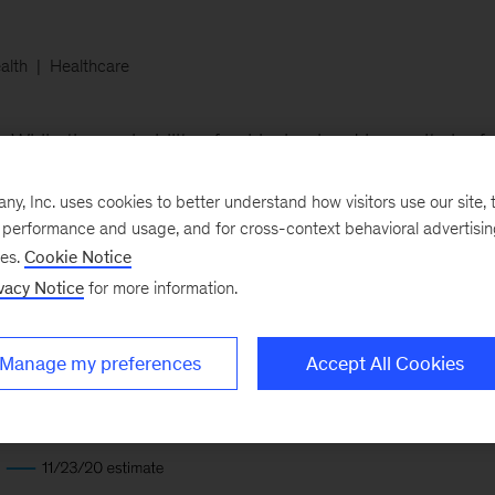
alth
Healthcare
While the probability of achieving herd immunity by fall
e rise of more contagious mutations and slower initial va
, Inc. uses cookies to better understand how visitors use our site, t
ihood that the UK and the US will acquire herd immunit
e performance and usage, and for cross-context behavioral advertisi
ses.
Cookie Notice
vacy Notice
for more information.
Manage my preferences
Accept All Cookies