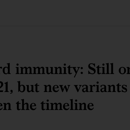
d immunity: Still o
21, but new variants
en the timeline