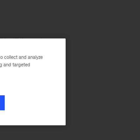
 is still the most
ccine rollout
o collect and analyze
y by early 2022.
ng and targeted