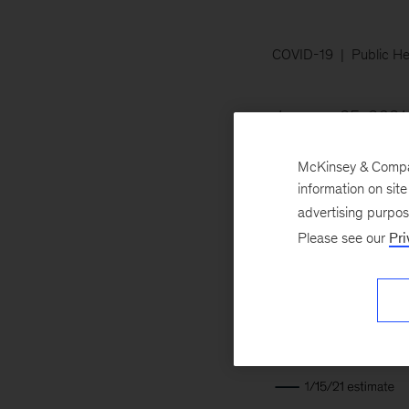
COVID-19
Public He
January 25, 2021
likely scenario, th
McKinsey & Company
increase the likel
information on sit
advertising purpo
Please see our
Pri