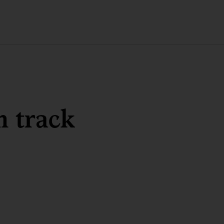
n track