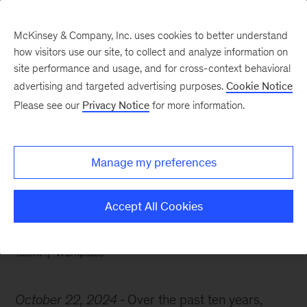
McKinsey & Company, Inc. uses cookies to better understand
how visitors use our site, to collect and analyze information on
site performance and usage, and for cross-context behavioral
advertising and targeted advertising purposes.
Cookie Notice
Chart of the Week
Please see our
Privacy Notice
for more information.
Uneven gender parity
progress
Manage my preferences
Accept All Cookies
Talent
Workplace
October 22, 2024
Over the past ten years,