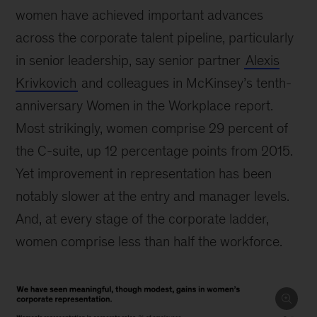
women have achieved important advances
across the corporate talent pipeline, particularly
in senior leadership, say senior partner
Alexis
Krivkovich
and colleagues in McKinsey’s tenth-
anniversary Women in the Workplace report.
Most strikingly, women comprise 29 percent of
the C-suite, up 12 percentage points from 2015.
Yet improvement in representation has been
notably slower at the entry and manager levels.
And, at every stage of the corporate ladder,
women comprise less than half the workforce.