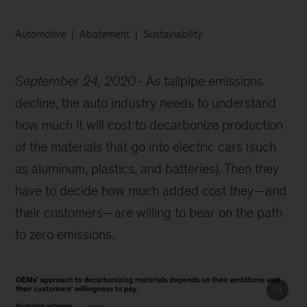
Automotive
Abatement
Sustainability
September 24, 2020
As tailpipe emissions
decline, the auto industry needs to understand
how much it will cost to decarbonize production
of the materials that go into electric cars (such
as aluminum, plastics, and batteries). Then they
have to decide how much added cost they—and
their customers—are willing to bear on the path
to zero emissions.