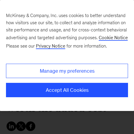
McKinsey & Company, Inc. uses cookies to better understand
how visitors use our site, to collect and analyze information on
site performance and usage, and for cross-context behavioral
advertising and targeted advertising purposes.
Cookie Notice
Chart of the Week
Please see our
Privacy Notice
for more information.
True zero-emissions cars
are possible only if
Manage my preferences
carmakers and
customers decide they’re
Accept All Cookies
worth the added cost