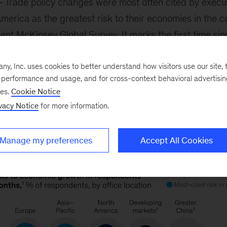
Trade policy changes were most often cited by execut
erica as the greatest risk to their economies in the c
ent McKinsey Global Survey. It marks the first time sinc
policy reached the top five most-cited issues among s
dents in Asia–Pacific and Europe have geopolitical inst
, Inc. uses cookies to better understand how visitors use our site, t
e performance and usage, and for cross-context behavioral advertisi
ncerns, senior partner
Sven Smit
and colleagues note.
ses.
Cookie Notice
vacy Notice
for more information.
Manage my preferences
Accept All Cookies