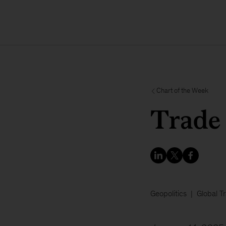
Chart of the Week
Trade 
Geopolitics
Global T