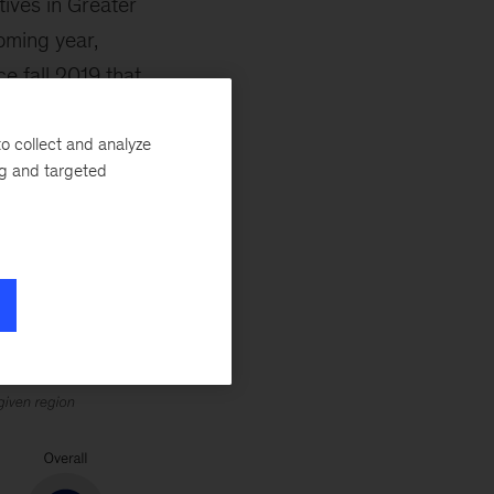
ives in Greater
oming year,
e fall 2019 that
urveyed
ability at the top
o collect and analyze
ng and targeted