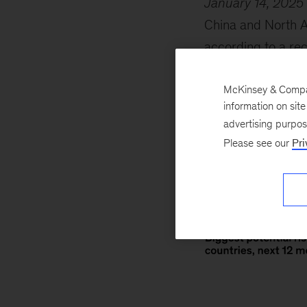
January 14, 2025
China and North Am
according to a rec
changes to trade 
executives. Respon
McKinsey & Company
information on sit
of their list of co
advertising purpo
Please see our
Pri