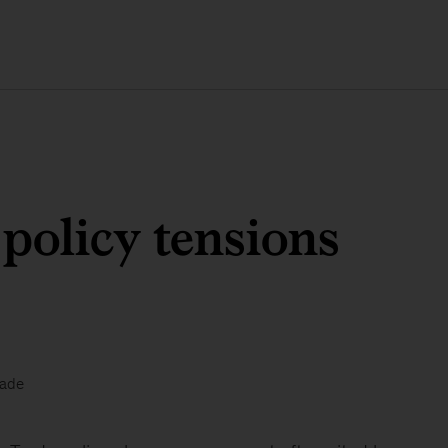
policy tensions
rade