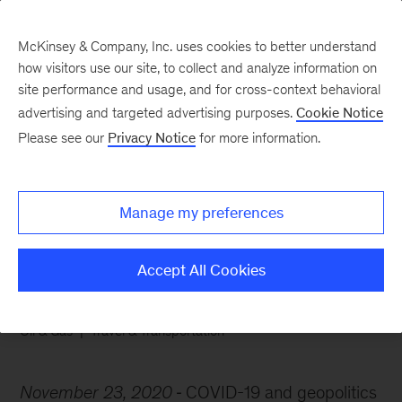
McKinsey & Company, Inc. uses cookies to better understand
how visitors use our site, to collect and analyze information on
site performance and usage, and for cross-context behavioral
advertising and targeted advertising purposes.
Cookie Notice
Chart of the Week
Please see our
Privacy Notice
for more information.
Too many oil tankers, too
little demand
Manage my preferences
Accept All Cookies
Oil & Gas
Travel & Transportation
November 23, 2020
COVID-19 and geopolitics