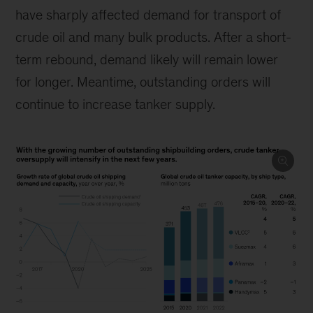
have sharply affected demand for transport of
crude oil and many bulk products. After a short-
term rebound, demand likely will remain lower
for longer. Meantime, outstanding orders will
continue to increase tanker supply.