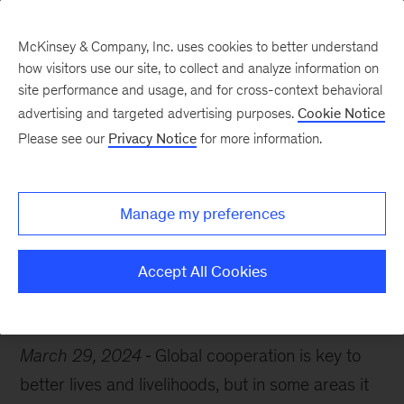
McKinsey & Company, Inc. uses cookies to better understand
how visitors use our site, to collect and analyze information on
site performance and usage, and for cross-context behavioral
advertising and targeted advertising purposes.
Cookie Notice
Chart of the Week
Please see our
Privacy Notice
for more information.
The ties that bind
Manage my preferences
Accept All Cookies
Global Trade
Technology
Climate change
March 29, 2024
Global cooperation is key to
better lives and livelihoods, but in some areas it