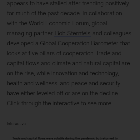
appears to have stalled after trending positively
for much of the past decade. In collaboration
with the World Economic Forum, global
managing partner
Bob Sternfels
and colleagues
developed a Global Cooperation Barometer that
looks at five pillars of cooperation. Trade and
capital flows and climate and natural capital are
on the rise, while innovation and technology,
health and wellness, and peace and security
have either leveled off or are on the decline.
Click through the interactive to see more.
Interactive