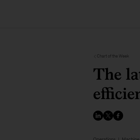
Chart of the Week
The la
efficie
Operations
Machine