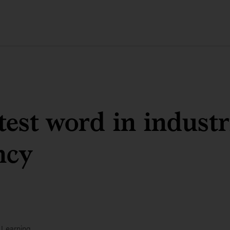
test word in industr
ncy
 Learning