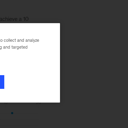
achieve a 10
er metrics we
ligence.
o collect and analyze
ng and targeted