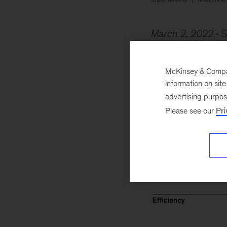
March 2, 2022
S
percent increase i
assessed? They’re 
McKinsey & Company
information on sit
advertising purpo
Please see our
Pri