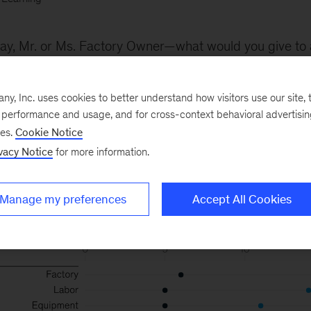
ay, Mr. or Ms. Factory Owner—what would you give to 
n efficiency? What about the potential gains on 20 oth
all possible, with adequate investment in machine intel
, Inc. uses cookies to better understand how visitors use our site, t
e performance and usage, and for cross-context behavioral advertisi
ses.
Cookie Notice
vacy Notice
for more information.
Manage my preferences
Accept All Cookies