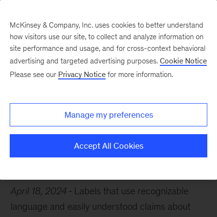
McKinsey & Company, Inc. uses cookies to better understand
how visitors use our site, to collect and analyze information on
site performance and usage, and for cross-context behavioral
advertising and targeted advertising purposes.
Cookie Notice
Chart of the Week
Please see our
Privacy Notice
for more information.
The future of food?
Manage my preferences
Accept All Cookies
Consumer
Food
Sustainability
April 18, 2024
Labels that use recognizable
language and easily understood claims about