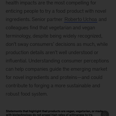
health impacts are the most compelling for
enticing people to try a food product with novel
ingredients. Senior partner
Roberto Uchoa
and
colleagues find that vegetarian and vegan
terminology, despite being widely recognized,
don’t sway consumers’ decisions as much, while
production details aren’t well understood or
influential. Understanding consumer perceptions
can help companies guide the emerging market
for novel ingredients and proteins—and could
contribute to forging a more sustainable and
robust food system.