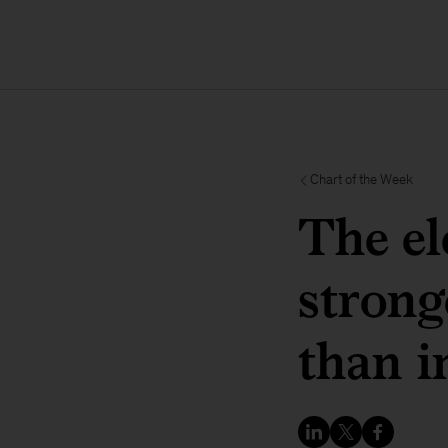
Chart of the Week
The el
strong
than i