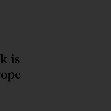
k is
rope