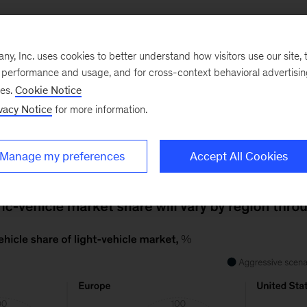
, Inc. uses cookies to better understand how visitors use our site, t
e performance and usage, and for cross-context behavioral advertisi
By 2030, regulations and incentives in China and Euro
ses.
Cookie Notice
icle market share to at least a third of all light-vehicle 
vacy Notice
for more information.
at much market share would require an aggressive picku
Manage my preferences
Accept All Cookies