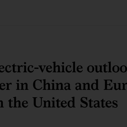
ectric-vehicle outloo
er in China and Eu
n the United States