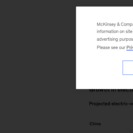
Automotive
Mobility
McKinsey & Company
information on sit
October 19, 2020
advertising purpo
propel electric-veh
Please see our
Pri
United States, th