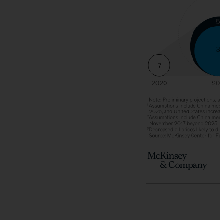
Growth