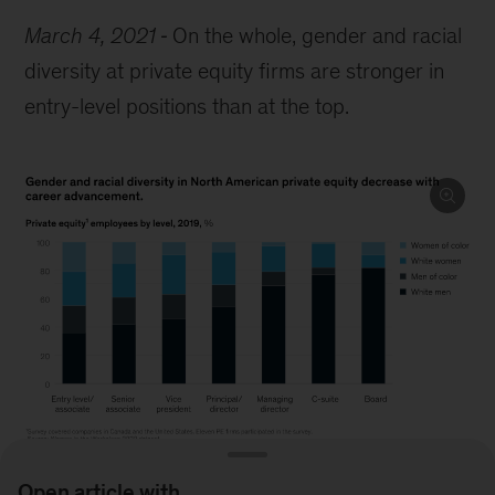
March 4, 2021
On the whole, gender and racial
diversity at private equity firms are stronger in
entry-level positions than at the top.
Open article with