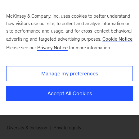
McKinsey & Company, Inc. uses cookies to better understand
how visitors use our site, to collect and analyze information on
site performance and usage, and for cross-context behavioral
advertising and targeted advertising purposes.
Cookie Notice
Chart of the Week
Please see our
Privacy Notice
for more information.
The doors may be
opening wider, but the
Manage my preferences
halls remain narrow
Accept All Cookies
Diversity & Inclusion
Private equity