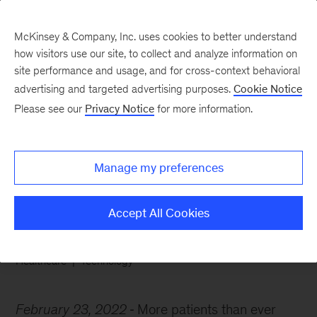
McKinsey & Company, Inc. uses cookies to better understand
how visitors use our site, to collect and analyze information on
site performance and usage, and for cross-context behavioral
advertising and targeted advertising purposes.
Cookie Notice
Chart of the Week
Please see our
Privacy Notice
for more information.
The doctor is in—the
video call
Manage my preferences
Accept All Cookies
Healthcare
Technology
February 23, 2022
More patients than ever