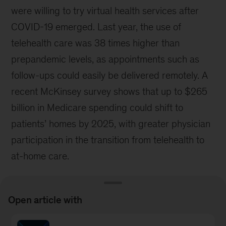
were willing to try virtual health services after
COVID-19 emerged. Last year, the use of
telehealth care was 38 times higher than
prepandemic levels, as appointments such as
follow-ups could easily be delivered remotely. A
recent McKinsey survey shows that up to $265
billion in Medicare spending could shift to
patients’ homes by 2025, with greater physician
participation in the transition from telehealth to
at-home care.
Open article with