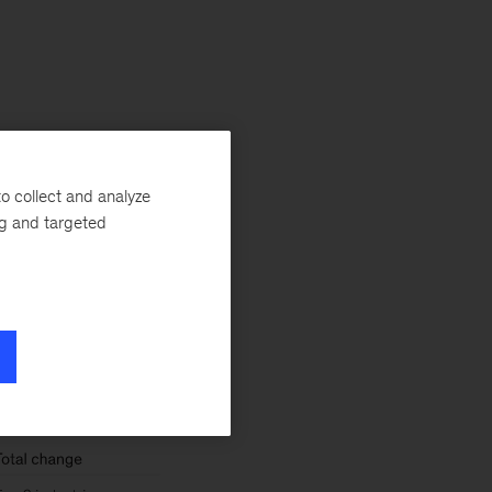
tors,
expected
o collect and analyze
ilities, and
ng and targeted