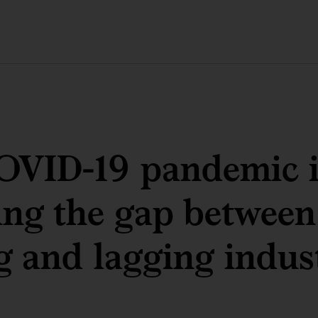
OVID-19 pandemic i
ng the gap between
g and lagging indus