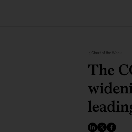
Chart of the Week
The C
wideni
leadin