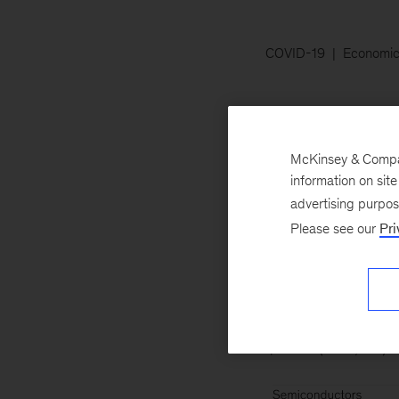
COVID-19
Economic
July 22, 2020
Th
pharmaceuticals, 
McKinsey & Company
economic-profit poo
information on sit
energy—have lost 
advertising purpo
Please see our
Pri