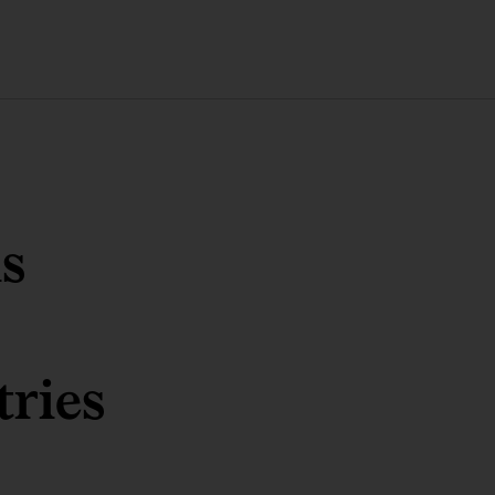
s
tries