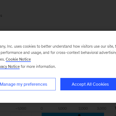
s
e six best-performing industries, including semiconduc
and software, have added $275 billion a year to their 
, Inc. uses cookies to better understand how visitors use our site, t
l, while the least profitable six—including insurance, ut
e performance and usage, and for cross-context behavioral advertisi
$373 billion.
ses.
Cookie Notice
vacy Notice
for more information.
Manage my preferences
Accept All Cookies