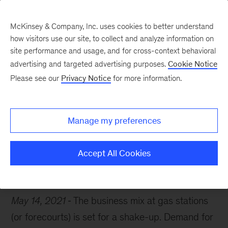
McKinsey & Company, Inc. uses cookies to better understand
how visitors use our site, to collect and analyze information on
site performance and usage, and for cross-context behavioral
advertising and targeted advertising purposes.
Cookie Notice
Chart of the Week
Please see our
Privacy Notice
for more information.
The changing gas station
Manage my preferences
Accept All Cookies
Mobility
Oil & Gas
May 14, 2021
The business mix at gas stations
(or forecourts) is set for a shake-up. Demand for