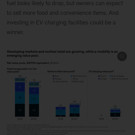
fuel looks likely to drop, but owners can expect
to sell more food and convenience items. And
investing in EV charging facilities could be a
winner.