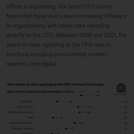
officer is expanding. Our latest CFO survey
found that these execs have increasing influence
in organizations, with more roles reporting
directly to the CFO. Between 2018 and 2021, the
share of roles reporting to the CFO rose in
functions including procurement, investor
relations, and digital.