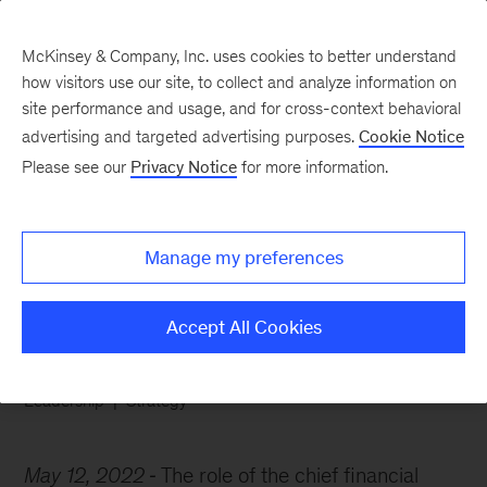
McKinsey & Company, Inc. uses cookies to better understand
how visitors use our site, to collect and analyze information on
site performance and usage, and for cross-context behavioral
advertising and targeted advertising purposes.
Cookie Notice
Chart of the Week
Please see our
Privacy Notice
for more information.
The CFO’s growing
influence
Manage my preferences
Accept All Cookies
Leadership
Strategy
May 12, 2022
The role of the chief financial