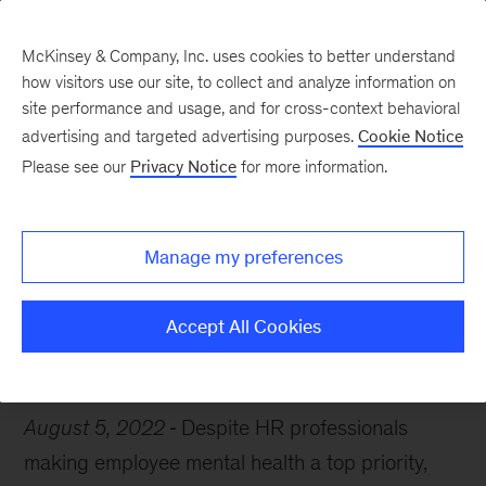
McKinsey & Company, Inc. uses cookies to better understand
how visitors use our site, to collect and analyze information on
site performance and usage, and for cross-context behavioral
advertising and targeted advertising purposes.
Cookie Notice
Chart of the Week
Please see our
Privacy Notice
for more information.
The burnout continues
Manage my preferences
Accept All Cookies
Mental health
Jobs
August 5, 2022
Despite HR professionals
making employee mental health a top priority,