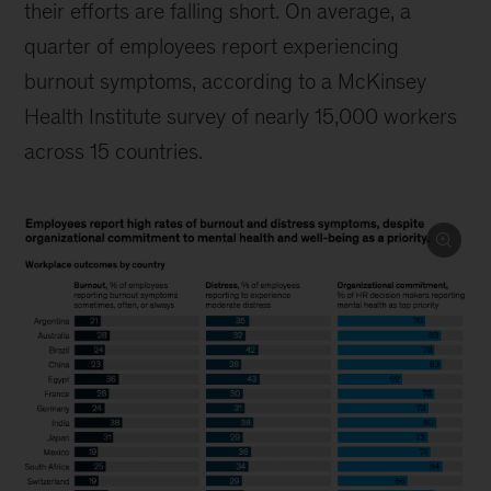
their efforts are falling short. On average, a
quarter of employees report experiencing
burnout symptoms, according to a McKinsey
Health Institute survey of nearly 15,000 workers
across 15 countries.