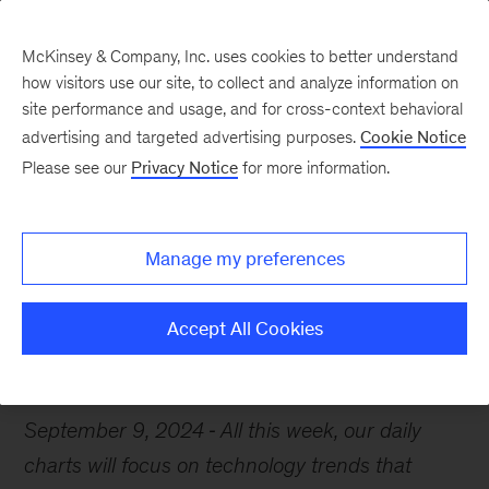
McKinsey & Company, Inc. uses cookies to better understand
how visitors use our site, to collect and analyze information on
site performance and usage, and for cross-context behavioral
advertising and targeted advertising purposes.
Cookie Notice
Chart of the Week
Please see our
Privacy Notice
for more information.
Tech’s future is bright
Manage my preferences
Accept All Cookies
Artificial Intelligence
Renewable energy
Technology
September 9, 2024
All this week, our daily
charts will focus on technology trends that