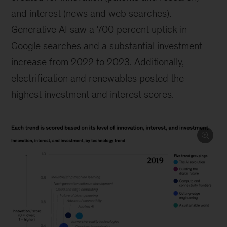
and interest (news and web searches).
Generative AI saw a 700 percent uptick in
Google searches and a substantial investment
increase from 2022 to 2023. Additionally,
electrification and renewables posted the
highest investment and interest scores.