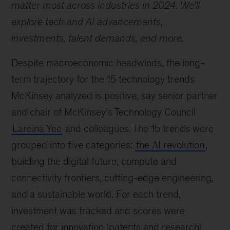
matter most across industries in 2024. We’ll
explore tech and AI advancements,
investments, talent demands, and more.
Despite macroeconomic headwinds, the long-
term trajectory for the 15 technology trends
McKinsey analyzed is positive, say senior partner
and chair of McKinsey’s Technology Council
Lareina Yee
and colleagues. The 15 trends were
grouped into five categories:
the AI revolution
,
building the digital future, compute and
connectivity frontiers, cutting-edge engineering,
and a sustainable world. For each trend,
investment was tracked and scores were
created for innovation (patents and research)